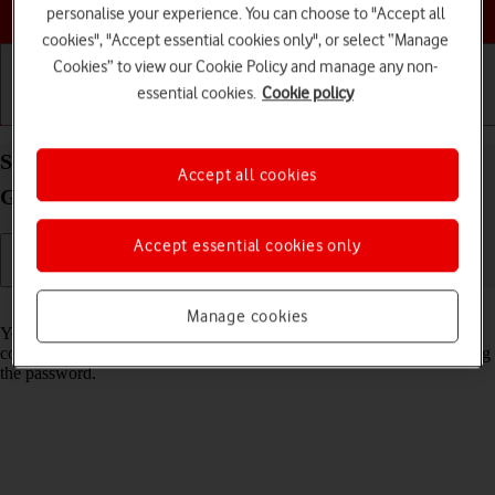
Choose a help topic
personalise your experience. You can choose to "Accept all
cookies", "Accept essential cookies only", or select “Manage
Cookies” to view our Cookie Policy and manage any non-
essential cookies.
Cookie policy
Getting started
Basic use
Calls and contacts
Share Wi-Fi network login information on your
Accept all cookies
Google Pixel 10 Pro XL Android 16
Accept essential cookies only
Read help info
Manage cookies
You can share login information about the Wi-Fi network you're
connected to in order to connect to the Wi-Fi network without entering
the password.