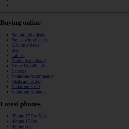
Buying online
Pay monthly deals
Pay as you go deals
SIM only deals
iPad
Tablets
Mobile Broadband
Home Broadband
Laptops
Vodafone recommends
Deals and offers
Vodafone EVO
Vodafone Xchange
Latest phones
iPhone 17 Pro Max
iPhone 17 Pro
iPhone Air