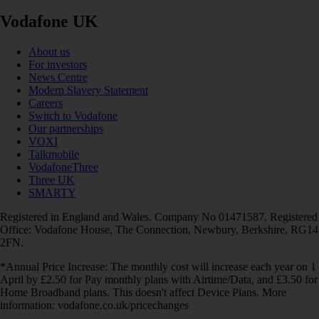
Vodafone UK
About us
For investors
News Centre
Modern Slavery Statement
Careers
Switch to Vodafone
Our partnerships
VOXI
Talkmobile
VodafoneThree
Three UK
SMARTY
Registered in England and Wales. Company No 01471587. Registered
Office: Vodafone House, The Connection, Newbury, Berkshire, RG14
2FN.
*Annual Price Increase: The monthly cost will increase each year on 1
April by £2.50 for Pay monthly plans with Airtime/Data, and £3.50 for
Home Broadband plans. This doesn't affect Device Plans. More
information: vodafone.co.uk/pricechanges