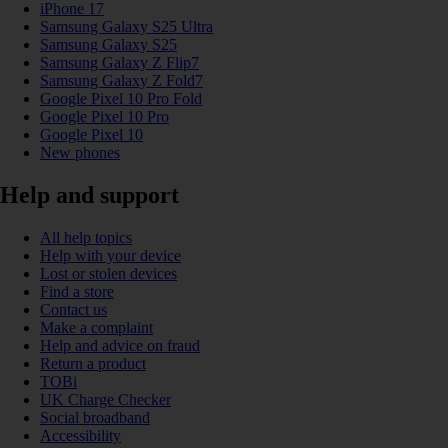
iPhone 17
Samsung Galaxy S25 Ultra
Samsung Galaxy S25
Samsung Galaxy Z Flip7
Samsung Galaxy Z Fold7
Google Pixel 10 Pro Fold
Google Pixel 10 Pro
Google Pixel 10
New phones
Help and support
All help topics
Help with your device
Lost or stolen devices
Find a store
Contact us
Make a complaint
Help and advice on fraud
Return a product
TOBi
UK Charge Checker
Social broadband
Accessibility