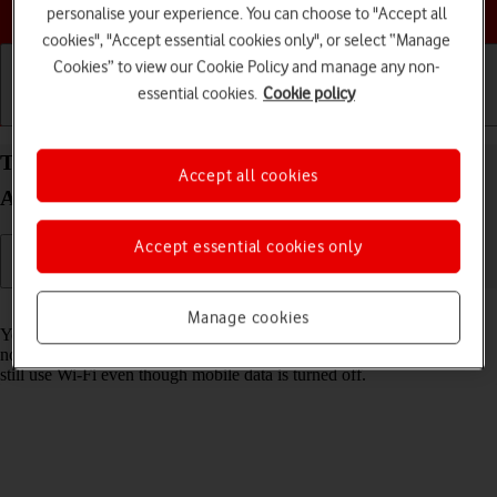
Choose a help topic
personalise your experience. You can choose to "Accept all
cookies", "Accept essential cookies only", or select “Manage
Cookies” to view our Cookie Policy and manage any non-
essential cookies.
Cookie policy
Getting started
Basic use
Calls and contacts
Turn mobile data on your Google Pixel 10 Pro XL
Accept all cookies
Android 16 on or off
Accept essential cookies only
Read help info
Manage cookies
You can limit your data usage by turning off mobile data. You'll then
not be able to access the internet using the mobile network. You can
still use Wi-Fi even though mobile data is turned off.