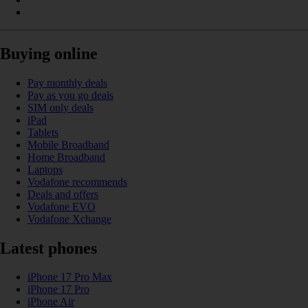
Buying online
Pay monthly deals
Pay as you go deals
SIM only deals
iPad
Tablets
Mobile Broadband
Home Broadband
Laptops
Vodafone recommends
Deals and offers
Vodafone EVO
Vodafone Xchange
Latest phones
iPhone 17 Pro Max
iPhone 17 Pro
iPhone Air