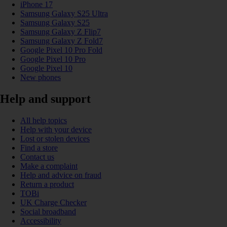
iPhone 17
Samsung Galaxy S25 Ultra
Samsung Galaxy S25
Samsung Galaxy Z Flip7
Samsung Galaxy Z Fold7
Google Pixel 10 Pro Fold
Google Pixel 10 Pro
Google Pixel 10
New phones
Help and support
All help topics
Help with your device
Lost or stolen devices
Find a store
Contact us
Make a complaint
Help and advice on fraud
Return a product
TOBi
UK Charge Checker
Social broadband
Accessibility