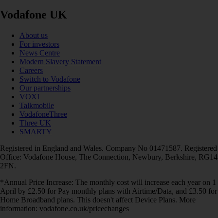
Vodafone UK
About us
For investors
News Centre
Modern Slavery Statement
Careers
Switch to Vodafone
Our partnerships
VOXI
Talkmobile
VodafoneThree
Three UK
SMARTY
Registered in England and Wales. Company No 01471587. Registered
Office: Vodafone House, The Connection, Newbury, Berkshire, RG14
2FN.
*Annual Price Increase: The monthly cost will increase each year on 1
April by £2.50 for Pay monthly plans with Airtime/Data, and £3.50 for
Home Broadband plans. This doesn't affect Device Plans. More
information: vodafone.co.uk/pricechanges