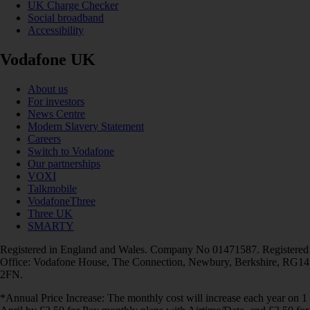
UK Charge Checker
Social broadband
Accessibility
Vodafone UK
About us
For investors
News Centre
Modern Slavery Statement
Careers
Switch to Vodafone
Our partnerships
VOXI
Talkmobile
VodafoneThree
Three UK
SMARTY
Registered in England and Wales. Company No 01471587. Registered
Office: Vodafone House, The Connection, Newbury, Berkshire, RG14
2FN.
*Annual Price Increase: The monthly cost will increase each year on 1