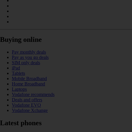
Buying online
Pay monthly deals
Pay as you go deals
SIM only deals
iPad
Tablets
Mobile Broadband
Home Broadband
Laptops
Vodafone recommends
Deals and offers
Vodafone EVO
Vodafone Xchange
Latest phones