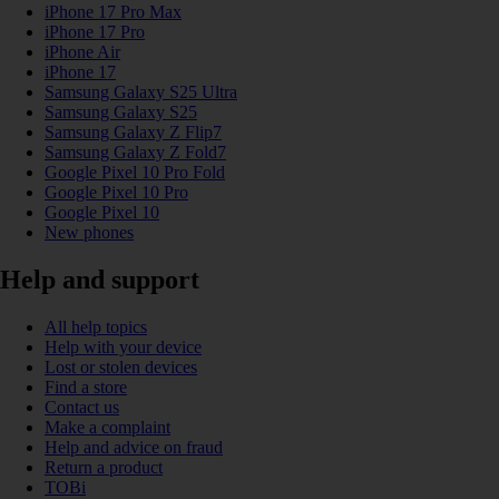
iPhone 17 Pro Max
iPhone 17 Pro
iPhone Air
iPhone 17
Samsung Galaxy S25 Ultra
Samsung Galaxy S25
Samsung Galaxy Z Flip7
Samsung Galaxy Z Fold7
Google Pixel 10 Pro Fold
Google Pixel 10 Pro
Google Pixel 10
New phones
Help and support
All help topics
Help with your device
Lost or stolen devices
Find a store
Contact us
Make a complaint
Help and advice on fraud
Return a product
TOBi