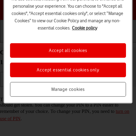
personalise your experience. You can choose to "Accept all
Choose a help topic
cookies", "Accept essential cookies only", or select “Manage
Cookies” to view our Cookie Policy and manage any non-
essential cookies.
Cookie policy
Getting started
Basic use
Calls and contacts
Accept all cookies
Change PIN on your Google Pixel 4a 5G Android
11.0
Accept essential cookies only
Manage cookies
Read help info
The PIN protects your SIM from unauthorised use if your phone
should get stolen. You can change your PIN to a PIN easier to
remember of your choice. To change your PIN, you need to
turn on
use of PIN
.