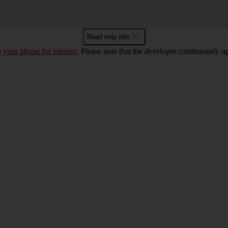
Read help info
p your phone for internet
. Please note that the developer continuously u