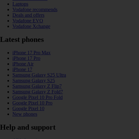
Laptops
Vodafone recommends
Deals and offers
Vodafone EVO
Vodafone Xchange
Latest phones
iPhone 17 Pro Max
iPhone 17 Pro
iPhone Air
iPhone 17
Samsung Galaxy S25 Ultra
Samsung Galaxy S25
Samsung Galaxy Z Flip7
Samsung Galaxy Z Fold7
Google Pixel 10 Pro Fold
Google Pixel 10 Pro
Google Pixel 10
New phones
Help and support