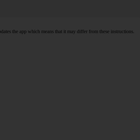
pdates the app which means that it may differ from these instructions.