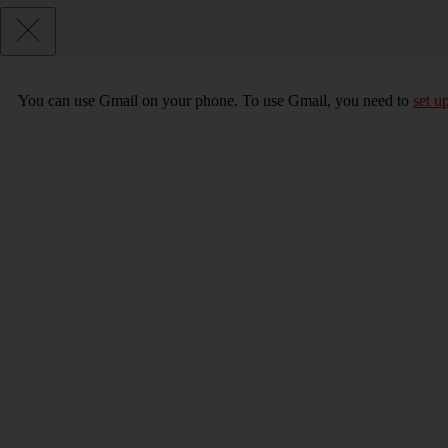
You can use Gmail on your phone. To use Gmail, you need to
set u