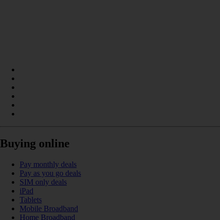
Buying online
Pay monthly deals
Pay as you go deals
SIM only deals
iPad
Tablets
Mobile Broadband
Home Broadband