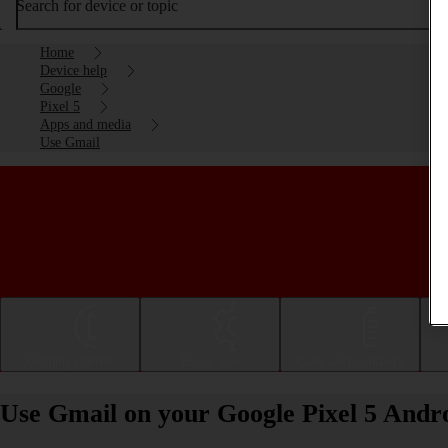
Search for device or topic
Home
Device help
Google
Pixel 5
Apps and media
Use Gmail
Getting started
Basic use
Calls and contacts
Use Gmail on your Google Pixel 5 Andro