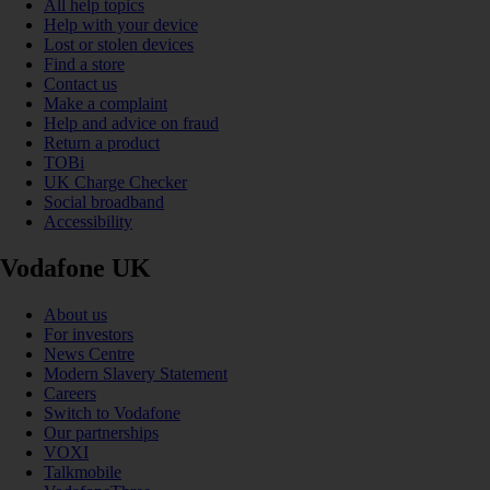
All help topics
Help with your device
Lost or stolen devices
Find a store
Contact us
Make a complaint
Help and advice on fraud
Return a product
TOBi
UK Charge Checker
Social broadband
Accessibility
Vodafone UK
About us
For investors
News Centre
Modern Slavery Statement
Careers
Switch to Vodafone
Our partnerships
VOXI
Talkmobile