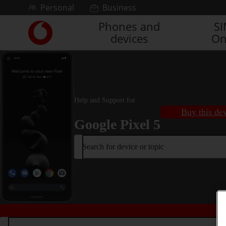
Skip to content
Personal
Business
Phones and
S
Link
devices
On
back
to
the
main
Vodafone
homepage
Help and Support for
Buy this de
Google Pixel 5
Search for device or topic