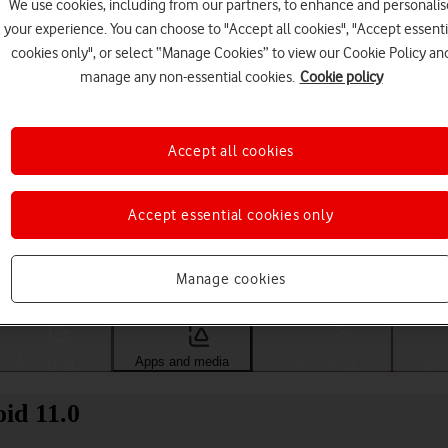
We use cookies, including from our partners, to enhance and personalis
your experience. You can choose to "Accept all cookies", "Accept essenti
cookies only", or select “Manage Cookies” to view our Cookie Policy an
manage any non-essential cookies.
Cookie policy
Accept all cookies
Accept essential cookies only
Choose a help topic
Manage cookies
Messaging
Apps and media
Connectivity
Spec
id 11.0