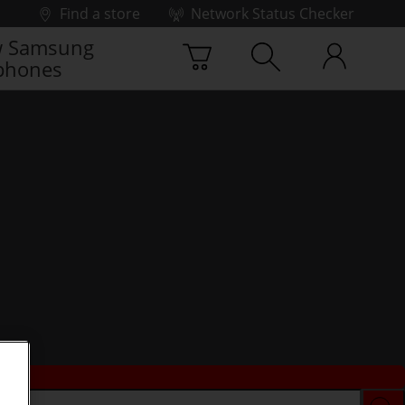
Find a store
Network Status Checker
 Samsung
phones