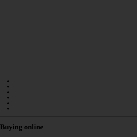
Buying online