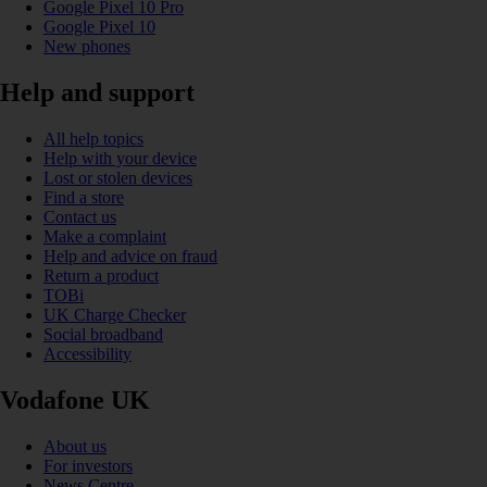
Google Pixel 10 Pro
Google Pixel 10
New phones
Help and support
All help topics
Help with your device
Lost or stolen devices
Find a store
Contact us
Make a complaint
Help and advice on fraud
Return a product
TOBi
UK Charge Checker
Social broadband
Accessibility
Vodafone UK
About us
For investors
News Centre