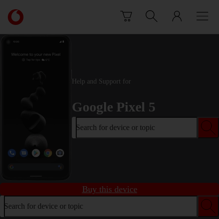
Skip to content
Link
back
to
the
main
Vodafone
homepage
Help and Support for
Google Pixel 5
Search for device or topic
Buy this device
Search for device or topic