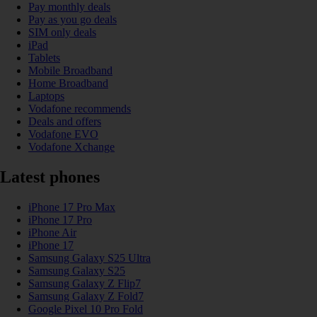
Pay monthly deals
Pay as you go deals
SIM only deals
iPad
Tablets
Mobile Broadband
Home Broadband
Laptops
Vodafone recommends
Deals and offers
Vodafone EVO
Vodafone Xchange
Latest phones
iPhone 17 Pro Max
iPhone 17 Pro
iPhone Air
iPhone 17
Samsung Galaxy S25 Ultra
Samsung Galaxy S25
Samsung Galaxy Z Flip7
Samsung Galaxy Z Fold7
Google Pixel 10 Pro Fold