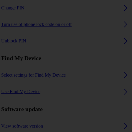
Change PIN
Turn use of phone lock code on or off
Unblock PIN
Find My Device
Select settings for Find My Device
Use Find My Device
Software update
View software version