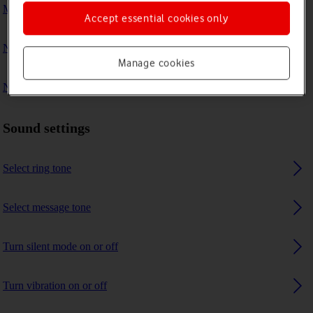
My phone's battery life is short
Accept essential cookies only
No ring tone is heard on incoming calls
Manage cookies
No message tone is heard on incoming messages
Sound settings
Select ring tone
Select message tone
Turn silent mode on or off
Turn vibration on or off