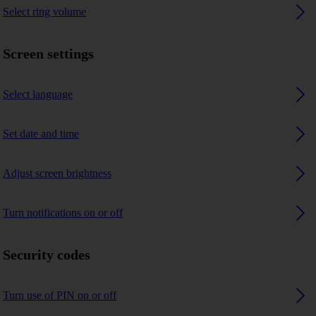
Select ring volume
Screen settings
Select language
Set date and time
Adjust screen brightness
Turn notifications on or off
Security codes
Turn use of PIN on or off