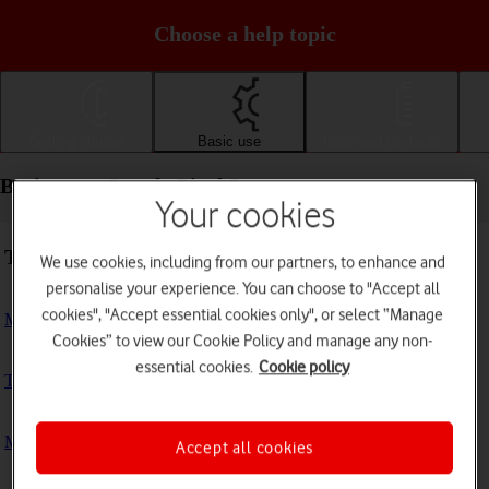
Choose a help topic
Getting started
Basic use
Calls and contacts
Basic use - Google Pixel 5
Your cookies
Troubleshooting
We use cookies, including from our partners, to enhance and
personalise your experience. You can choose to "Accept all
cookies", "Accept essential cookies only", or select “Manage
My phone doesn't respond
Cookies” to view our Cookie Policy and manage any non-
essential cookies.
Cookie policy
The phone memory is full
My phone is running slowly
Accept all cookies