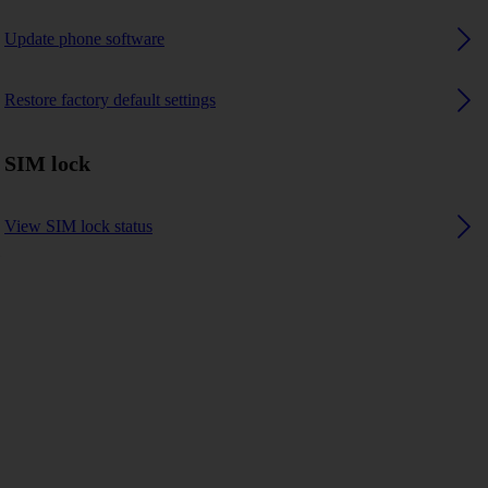
Update phone software
Restore factory default settings
SIM lock
View SIM lock status