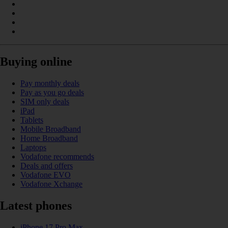
Buying online
Pay monthly deals
Pay as you go deals
SIM only deals
iPad
Tablets
Mobile Broadband
Home Broadband
Laptops
Vodafone recommends
Deals and offers
Vodafone EVO
Vodafone Xchange
Latest phones
iPhone 17 Pro Max