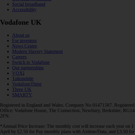
Social broadband
Accessibility
Vodafone UK
About us
For investors
News Centre
Modern Slavery Statement
Careers
Switch to Vodafone
Our partnerships
VOXI
Talkmobile
VodafoneThree
Three UK
SMARTY
Registered in England and Wales. Company No 01471587. Registered
Office: Vodafone House, The Connection, Newbury, Berkshire, RG14
2FN.
*Annual Price Increase: The monthly cost will increase each year on 1
April by £2.50 for Pay monthly plans with Airtime/Data, and £3.50 for