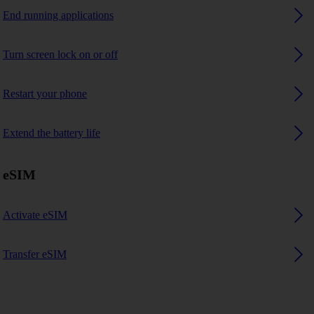
End running applications
Turn screen lock on or off
Restart your phone
Extend the battery life
eSIM
Activate eSIM
Transfer eSIM