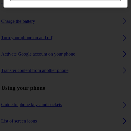
Insert SIM
Charge the battery
Turn your phone on and off
Activate Google account on your phone
Transfer content from another phone
Using your phone
Guide to phone keys and sockets
List of screen icons