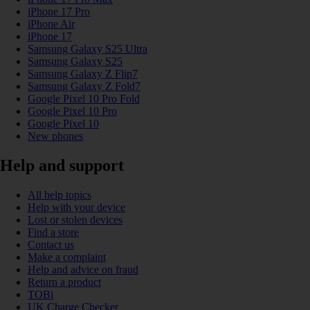
iPhone 17 Pro
iPhone Air
iPhone 17
Samsung Galaxy S25 Ultra
Samsung Galaxy S25
Samsung Galaxy Z Flip7
Samsung Galaxy Z Fold7
Google Pixel 10 Pro Fold
Google Pixel 10 Pro
Google Pixel 10
New phones
Help and support
All help topics
Help with your device
Lost or stolen devices
Find a store
Contact us
Make a complaint
Help and advice on fraud
Return a product
TOBi
UK Charge Checker