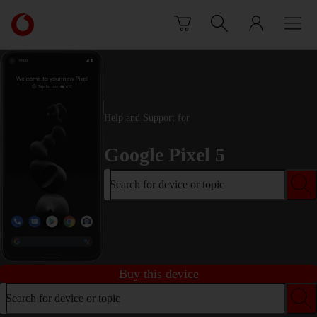
Skip to content
Link
back
to
the
main
Vodafone
homepage
Help and Support for
Google Pixel 5
Search for device or topic
Buy this device
Search for device or topic