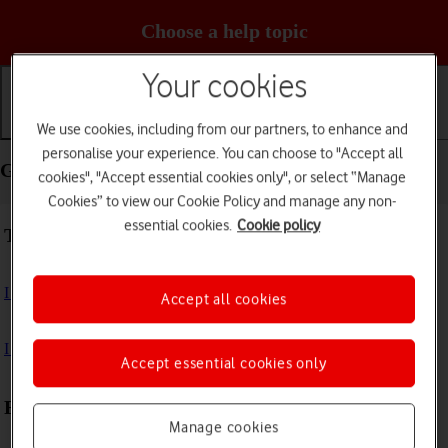
Choose a help topic
Your cookies
We use cookies, including from our partners, to enhance and
Getting started
Basic use
Calls and contacts
personalise your experience. You can choose to "Accept all
Getting started - Google Pixel 5
cookies", "Accept essential cookies only", or select “Manage
Cookies” to view our Cookie Policy and manage any non-
essential cookies.
Cookie policy
Troubleshooting
I can't turn on my phone
Accept all cookies
I can't start my phone
Accept essential cookies only
First use
Manage cookies