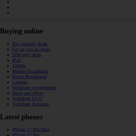
Buying online
Pay monthly deals
Pay as you go deals
SIM only deals
iPad
Tablets
Mobile Broadband
Home Broadband
Laptops
Vodafone recommends
Deals and offers
Vodafone EVO
Vodafone Xchange
Latest phones
iPhone 17 Pro Max
iPhone 17 Pro