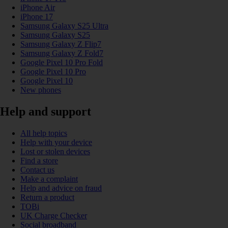
iPhone Air
iPhone 17
Samsung Galaxy S25 Ultra
Samsung Galaxy S25
Samsung Galaxy Z Flip7
Samsung Galaxy Z Fold7
Google Pixel 10 Pro Fold
Google Pixel 10 Pro
Google Pixel 10
New phones
Help and support
All help topics
Help with your device
Lost or stolen devices
Find a store
Contact us
Make a complaint
Help and advice on fraud
Return a product
TOBi
UK Charge Checker
Social broadband