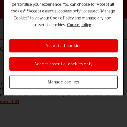
personalise your experience. You can choose to "Accept all
Choose a help topic
cookies", "Accept essential cookies only", or select “Manage
Cookies” to view our Cookie Policy and manage any non-
essential cookies.
Cookie policy
Getting started
Basic use
Calls and contacts
Accept all cookies
Change PIN on your Google Pixel 5 Android 11.0
Accept essential cookies only
Read help info
Manage cookies
The PIN protects your SIM from unauthorised use if your phone
should get stolen. You can change your PIN to a PIN easier to
remember of your choice. To change your PIN, you need to
turn on
use of PIN
.