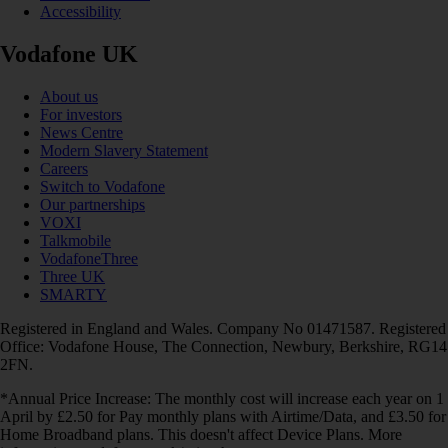
Accessibility
Vodafone UK
About us
For investors
News Centre
Modern Slavery Statement
Careers
Switch to Vodafone
Our partnerships
VOXI
Talkmobile
VodafoneThree
Three UK
SMARTY
Registered in England and Wales. Company No 01471587. Registered
Office: Vodafone House, The Connection, Newbury, Berkshire, RG14
2FN.
*Annual Price Increase: The monthly cost will increase each year on 1
April by £2.50 for Pay monthly plans with Airtime/Data, and £3.50 for
Home Broadband plans. This doesn't affect Device Plans. More