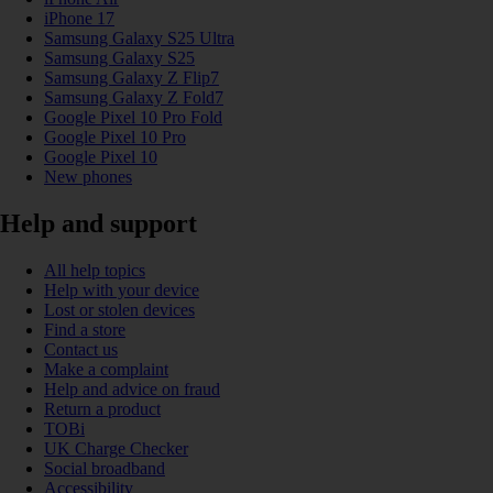
iPhone 17
Samsung Galaxy S25 Ultra
Samsung Galaxy S25
Samsung Galaxy Z Flip7
Samsung Galaxy Z Fold7
Google Pixel 10 Pro Fold
Google Pixel 10 Pro
Google Pixel 10
New phones
Help and support
All help topics
Help with your device
Lost or stolen devices
Find a store
Contact us
Make a complaint
Help and advice on fraud
Return a product
TOBi
UK Charge Checker
Social broadband
Accessibility