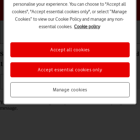
personalise your experience. You can choose to "Accept all
Choose a help topic
cookies", "Accept essential cookies only", or select “Manage
Cookies” to view our Cookie Policy and manage any non-
essential cookies.
Cookie policy
Getting started
Basic use
Calls and contacts
Accept all cookies
Select message tone on your Google Pixel 5 Android
11.0
Accept essential cookies only
Manage cookies
Read help info
You can select the message tone you want to hear when you get a
message.