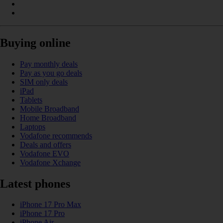
Buying online
Pay monthly deals
Pay as you go deals
SIM only deals
iPad
Tablets
Mobile Broadband
Home Broadband
Laptops
Vodafone recommends
Deals and offers
Vodafone EVO
Vodafone Xchange
Latest phones
iPhone 17 Pro Max
iPhone 17 Pro
iPhone Air