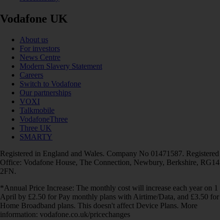
Vodafone UK
About us
For investors
News Centre
Modern Slavery Statement
Careers
Switch to Vodafone
Our partnerships
VOXI
Talkmobile
VodafoneThree
Three UK
SMARTY
Registered in England and Wales. Company No 01471587. Registered
Office: Vodafone House, The Connection, Newbury, Berkshire, RG14
2FN.
*Annual Price Increase: The monthly cost will increase each year on 1
April by £2.50 for Pay monthly plans with Airtime/Data, and £3.50 for
Home Broadband plans. This doesn't affect Device Plans. More
information: vodafone.co.uk/pricechanges