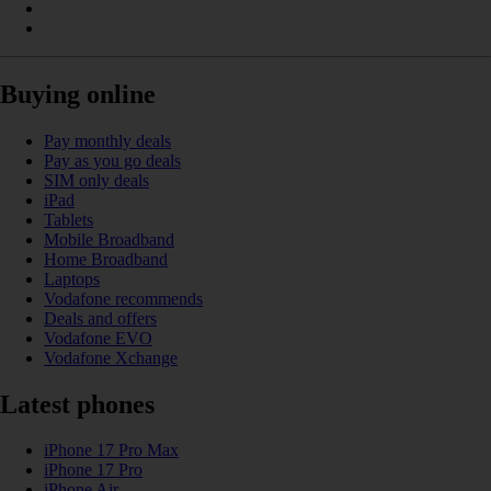
Buying online
Pay monthly deals
Pay as you go deals
SIM only deals
iPad
Tablets
Mobile Broadband
Home Broadband
Laptops
Vodafone recommends
Deals and offers
Vodafone EVO
Vodafone Xchange
Latest phones
iPhone 17 Pro Max
iPhone 17 Pro
iPhone Air