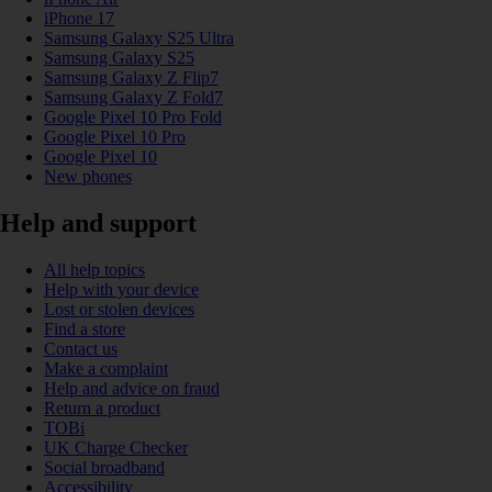
iPhone 17
Samsung Galaxy S25 Ultra
Samsung Galaxy S25
Samsung Galaxy Z Flip7
Samsung Galaxy Z Fold7
Google Pixel 10 Pro Fold
Google Pixel 10 Pro
Google Pixel 10
New phones
Help and support
All help topics
Help with your device
Lost or stolen devices
Find a store
Contact us
Make a complaint
Help and advice on fraud
Return a product
TOBi
UK Charge Checker
Social broadband
Accessibility