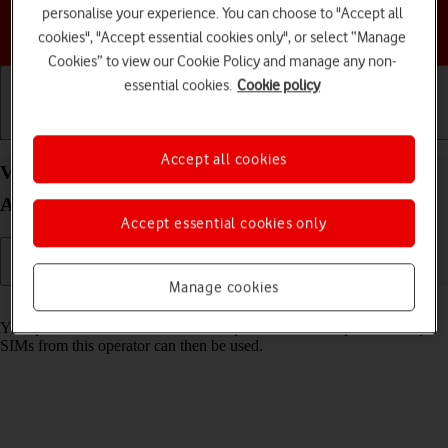
personalise your experience. You can choose to "Accept all
Choose a help topic
cookies", "Accept essential cookies only", or select “Manage
Cookies” to view our Cookie Policy and manage any non-
essential cookies.
Cookie policy
Getting started
Basic use
Calls and contacts
Accept all cookies
View SIM lock status on your Google Pixel 5
Android 11.0
Accept essential cookies only
Manage cookies
Read help info
Your phone can be SIM locked to a specific network operator. Only
SIMs from this operator can then be used.