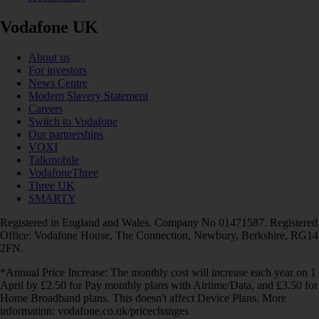
Vodafone UK
About us
For investors
News Centre
Modern Slavery Statement
Careers
Switch to Vodafone
Our partnerships
VOXI
Talkmobile
VodafoneThree
Three UK
SMARTY
Registered in England and Wales. Company No 01471587. Registered
Office: Vodafone House, The Connection, Newbury, Berkshire, RG14
2FN.
*Annual Price Increase: The monthly cost will increase each year on 1
April by £2.50 for Pay monthly plans with Airtime/Data, and £3.50 for
Home Broadband plans. This doesn't affect Device Plans. More
information: vodafone.co.uk/pricechanges