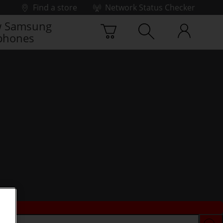
Find a store
Network Status Checker
 Samsung
phones