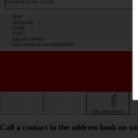
Search for device or topic
Home
Device help
Google
Pixel 5
Calls and contacts
Call a contact in your address book
Getting started
Basic use
Calls and contacts
Call a contact in the address book on y