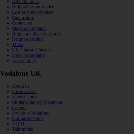
All help topics
Help with your device
Lost or stolen devices
Find a store
Contact us
Make a complaint
Help and advice on fraud
Return a product
TOBi
UK Charge Checker
Social broadband
Accessibility
Vodafone UK
About us
For investors
News Centre
Modern Slavery Statement
Careers
Switch to Vodafone
Our partnerships
VOXI
Talkmobile