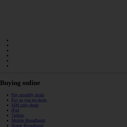
Buying online
Pay monthly deals
Pay as you go deals
SIM only deals
iPad
Tablets
Mobile Broadband
Home Broadband