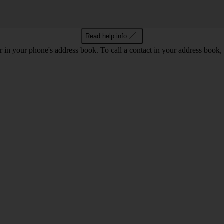
Read help info
 in your phone's address book. To call a contact in your address book