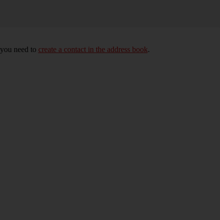
, you need to
create a contact in the address book
.