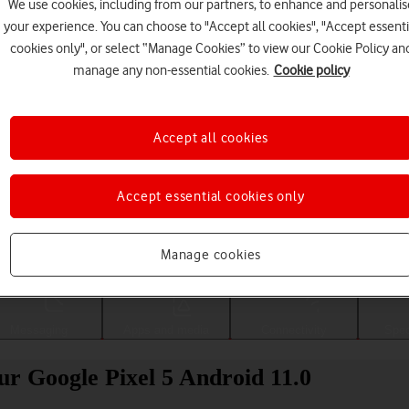
We use cookies, including from our partners, to enhance and personalis
your experience. You can choose to "Accept all cookies", "Accept essenti
cookies only", or select “Manage Cookies” to view our Cookie Policy an
manage any non-essential cookies.
Cookie policy
Accept all cookies
Accept essential cookies only
Choose a help topic
Manage cookies
Messaging
Apps and media
Connectivity
Spec
our Google Pixel 5 Android 11.0