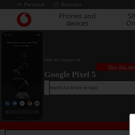
Skip to content
Personal
Business
Phones and
S
Link
devices
On
back
to
the
main
Vodafone
homepage
Help and Support for
Buy this de
Google Pixel 5
Search for device or topic