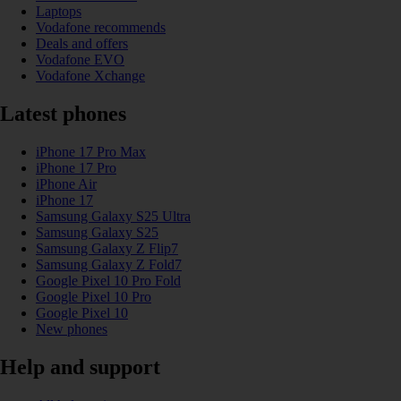
Laptops
Vodafone recommends
Deals and offers
Vodafone EVO
Vodafone Xchange
Latest phones
iPhone 17 Pro Max
iPhone 17 Pro
iPhone Air
iPhone 17
Samsung Galaxy S25 Ultra
Samsung Galaxy S25
Samsung Galaxy Z Flip7
Samsung Galaxy Z Fold7
Google Pixel 10 Pro Fold
Google Pixel 10 Pro
Google Pixel 10
New phones
Help and support