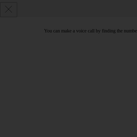
You can make a voice call by finding the number