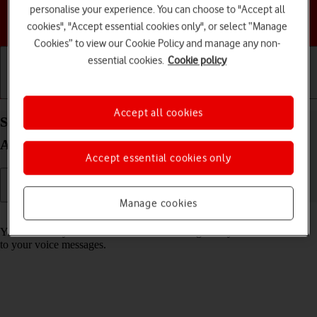
personalise your experience. You can choose to "Accept all
Choose a help topic
cookies", "Accept essential cookies only", or select “Manage
Cookies” to view our Cookie Policy and manage any non-
essential cookies.
Cookie policy
Getting started
Basic use
Calls and contacts
Accept all cookies
Save voicemail number on your Google Pixel 5
Android 11.0
Accept essential cookies only
Manage cookies
Read help info
You can save your voicemail number making it easy to call and listen
to your voice messages.