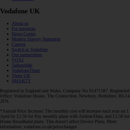
Vodafone UK
About us
For investors
News Centre
Modern Slavery Statement
Careers
Switch to Vodafone
Our partnerships
VOXI
Talkmobile
VodafoneThree
Three UK
SMARTY
Registered in England and Wales. Company No 01471587. Registered
Office: Vodafone House, The Connection, Newbury, Berkshire, RG14
2FN.
*Annual Price Increase: The monthly cost will increase each year on 1
April by £2.50 for Pay monthly plans with Airtime/Data, and £3.50 for
Home Broadband plans. This doesn't affect Device Plans. More
information: vodafone.co.uk/pricechanges