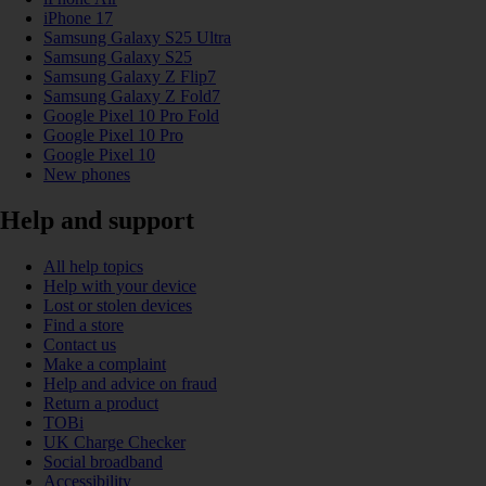
iPhone 17
Samsung Galaxy S25 Ultra
Samsung Galaxy S25
Samsung Galaxy Z Flip7
Samsung Galaxy Z Fold7
Google Pixel 10 Pro Fold
Google Pixel 10 Pro
Google Pixel 10
New phones
Help and support
All help topics
Help with your device
Lost or stolen devices
Find a store
Contact us
Make a complaint
Help and advice on fraud
Return a product
TOBi
UK Charge Checker
Social broadband
Accessibility