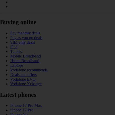
Buying online
Pay monthly deals
Pay as you go deals
SIM only deals
iPad
Tablets
Mobile Broadband
Home Broadband
Laptops
Vodafone recommends
Deals and offers
Vodafone EVO
Vodafone Xchange
Latest phones
iPhone 17 Pro Max
iPhone 17 Pro
iPhone Air