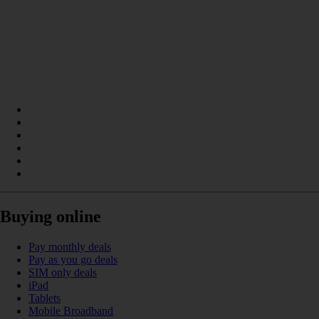
Buying online
Pay monthly deals
Pay as you go deals
SIM only deals
iPad
Tablets
Mobile Broadband