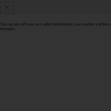
You can turn off your own caller identification, your number will th
messages.