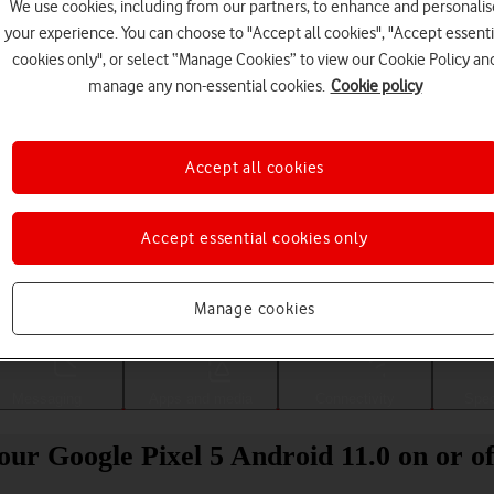
We use cookies, including from our partners, to enhance and personalis
your experience. You can choose to "Accept all cookies", "Accept essenti
cookies only", or select “Manage Cookies” to view our Cookie Policy an
manage any non-essential cookies.
Cookie policy
Accept all cookies
Accept essential cookies only
Choose a help topic
Manage cookies
Messaging
Apps and media
Connectivity
Spec
our Google Pixel 5 Android 11.0 on or of