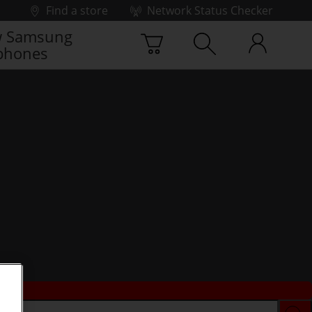
Find a store
Network Status Checker
 Samsung
phones