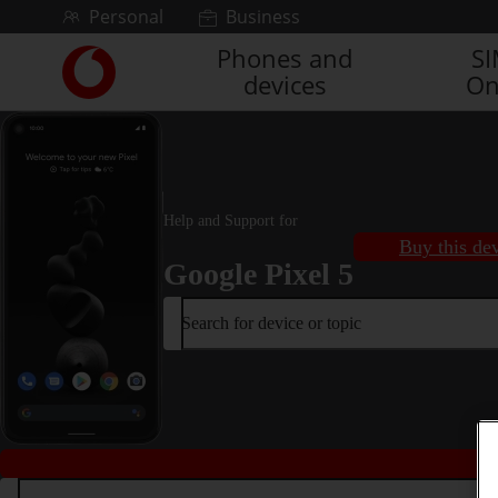
Skip to content
Personal
Business
Phones and
S
Link
devices
On
back
to
the
main
Vodafone
homepage
Help and Support for
Buy this de
Google Pixel 5
Search for device or topic