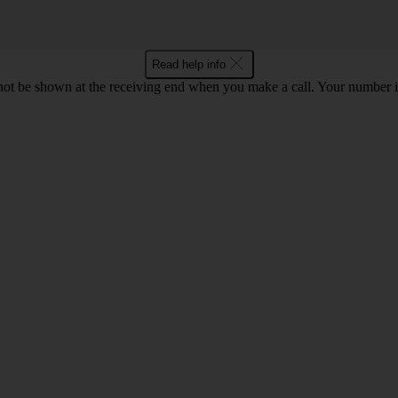
Read help info
en not be shown at the receiving end when you make a call. Your numbe