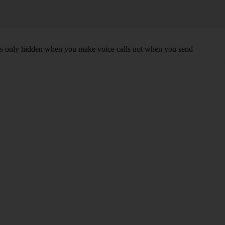
r is only hidden when you make voice calls not when you send