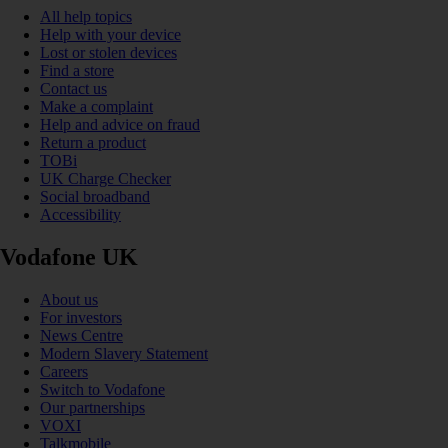
All help topics
Help with your device
Lost or stolen devices
Find a store
Contact us
Make a complaint
Help and advice on fraud
Return a product
TOBi
UK Charge Checker
Social broadband
Accessibility
Vodafone UK
About us
For investors
News Centre
Modern Slavery Statement
Careers
Switch to Vodafone
Our partnerships
VOXI
Talkmobile