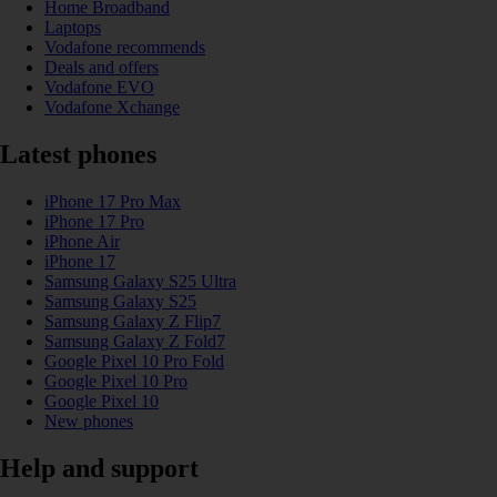
Home Broadband
Laptops
Vodafone recommends
Deals and offers
Vodafone EVO
Vodafone Xchange
Latest phones
iPhone 17 Pro Max
iPhone 17 Pro
iPhone Air
iPhone 17
Samsung Galaxy S25 Ultra
Samsung Galaxy S25
Samsung Galaxy Z Flip7
Samsung Galaxy Z Fold7
Google Pixel 10 Pro Fold
Google Pixel 10 Pro
Google Pixel 10
New phones
Help and support