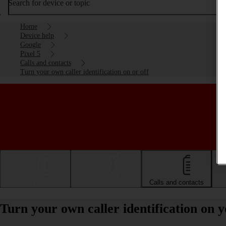
Search for device or topic
Home
Device help
Google
Pixel 5
Calls and contacts
Turn your own caller identification on or off
Getting started
Basic use
Calls and contacts
Turn your own caller identification on y