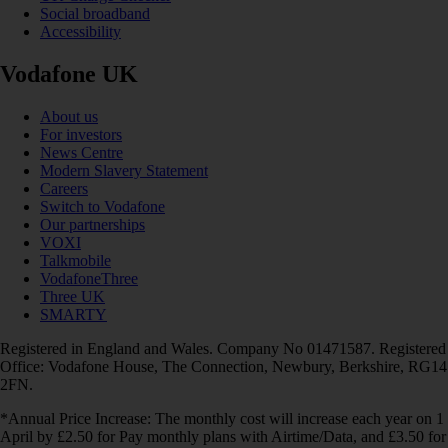
Social broadband
Accessibility
Vodafone UK
About us
For investors
News Centre
Modern Slavery Statement
Careers
Switch to Vodafone
Our partnerships
VOXI
Talkmobile
VodafoneThree
Three UK
SMARTY
Registered in England and Wales. Company No 01471587. Registered
Office: Vodafone House, The Connection, Newbury, Berkshire, RG14
2FN.
*Annual Price Increase: The monthly cost will increase each year on 1
April by £2.50 for Pay monthly plans with Airtime/Data, and £3.50 for