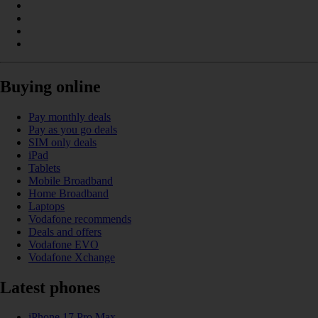
Buying online
Pay monthly deals
Pay as you go deals
SIM only deals
iPad
Tablets
Mobile Broadband
Home Broadband
Laptops
Vodafone recommends
Deals and offers
Vodafone EVO
Vodafone Xchange
Latest phones
iPhone 17 Pro Max