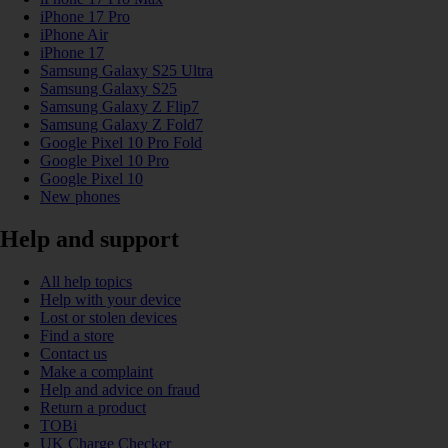
iPhone 17 Pro
iPhone Air
iPhone 17
Samsung Galaxy S25 Ultra
Samsung Galaxy S25
Samsung Galaxy Z Flip7
Samsung Galaxy Z Fold7
Google Pixel 10 Pro Fold
Google Pixel 10 Pro
Google Pixel 10
New phones
Help and support
All help topics
Help with your device
Lost or stolen devices
Find a store
Contact us
Make a complaint
Help and advice on fraud
Return a product
TOBi
UK Charge Checker