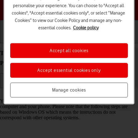
personalise your experience. You can choose to "Accept all
Choose a help topic
cookies", "Accept essential cookies only", or select “Manage
Cookies” to view our Cookie Policy and manage any non-
essential cookies.
Cookie policy
Getting started
Basic use
Calls and contacts
Accept all cookies
Transfer files between computer and your Google
Pixel 5 Android 11.0
Accept essential cookies only
Manage cookies
Read help info
You can transfer files, such as pictures or audio files, between your
computer and your phone. Please note that the following steps are
based on Windows OS which means the instructions do not
correspond with other operating systems.