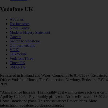
Vodafone UK
About us
For investors
News Centre
Modern Slavery Statement
Careers
Switch to Vodafone
Our partnerships
VOXI
Talkmobile
VodafoneThree
Three UK
SMARTY
Registered in England and Wales. Company No 01471587. Registered
Office: Vodafone House, The Connection, Newbury, Berkshire, RG14
2FN.
*Annual Price Increase: The monthly cost will increase each year on 1
April by £2.50 for Pay monthly plans with Airtime/Data, and £3.50 for
Home Broadband plans. This doesn't affect Device Plans. More
information: vodafone.co.uk/pricechanges