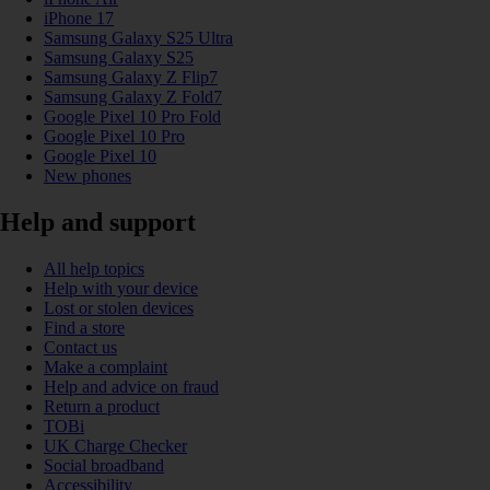
iPhone 17
Samsung Galaxy S25 Ultra
Samsung Galaxy S25
Samsung Galaxy Z Flip7
Samsung Galaxy Z Fold7
Google Pixel 10 Pro Fold
Google Pixel 10 Pro
Google Pixel 10
New phones
Help and support
All help topics
Help with your device
Lost or stolen devices
Find a store
Contact us
Make a complaint
Help and advice on fraud
Return a product
TOBi
UK Charge Checker
Social broadband
Accessibility