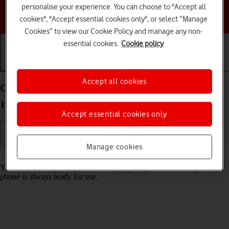
personalise your experience. You can choose to "Accept all
Choose a help topic
cookies", "Accept essential cookies only", or select “Manage
Cookies” to view our Cookie Policy and manage any non-
essential cookies.
Cookie policy
Getting started
Basic use
Calls and contacts
Accept all cookies
Charge the battery in your Google Pixel 5 Android
11.0
Accept essential cookies only
Manage cookies
Read help info
You should charge the phone battery regularly to ensure that your
phone is always ready for use.