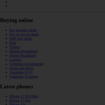
Buying online
Pay monthly deals
Pay as you go deals
SIM only deals
iPad
Tablets
Mobile Broadband
Home Broadband
Laptops
Vodafone recommends
Deals and offers
Vodafone EVO
Vodafone Xchange
Latest phones
iPhone 17 Pro Max
iPhone 17 Pro
iPhone Air