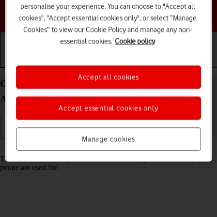
personalise your experience. You can choose to "Accept all
Choose a help topic
cookies", "Accept essential cookies only", or select “Manage
Cookies” to view our Cookie Policy and manage any non-
essential cookies.
Cookie policy
Getting started
Basic use
Calls and contacts
Accept all cookies
Guide to keys and sockets on your Google Pixel 5
Android 11.0
Accept essential cookies only
Manage cookies
Read help info
The list below shows you what the different keys and sockets on your
phone are used for.