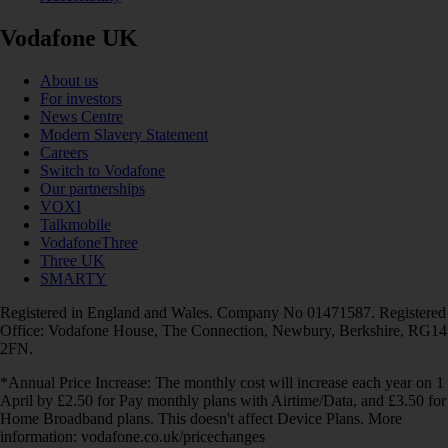
Vodafone UK
About us
For investors
News Centre
Modern Slavery Statement
Careers
Switch to Vodafone
Our partnerships
VOXI
Talkmobile
VodafoneThree
Three UK
SMARTY
Registered in England and Wales. Company No 01471587. Registered
Office: Vodafone House, The Connection, Newbury, Berkshire, RG14
2FN.
*Annual Price Increase: The monthly cost will increase each year on 1
April by £2.50 for Pay monthly plans with Airtime/Data, and £3.50 for
Home Broadband plans. This doesn't affect Device Plans. More
information: vodafone.co.uk/pricechanges