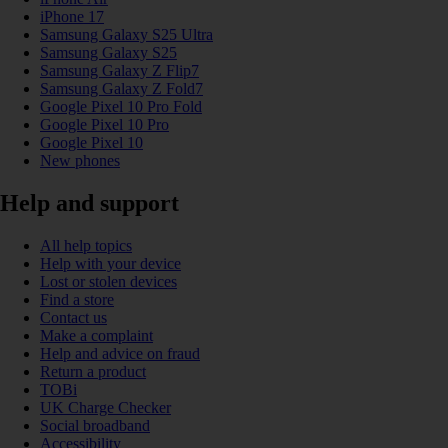
iPhone 17
Samsung Galaxy S25 Ultra
Samsung Galaxy S25
Samsung Galaxy Z Flip7
Samsung Galaxy Z Fold7
Google Pixel 10 Pro Fold
Google Pixel 10 Pro
Google Pixel 10
New phones
Help and support
All help topics
Help with your device
Lost or stolen devices
Find a store
Contact us
Make a complaint
Help and advice on fraud
Return a product
TOBi
UK Charge Checker
Social broadband
Accessibility