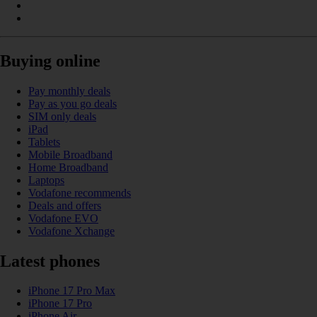
Buying online
Pay monthly deals
Pay as you go deals
SIM only deals
iPad
Tablets
Mobile Broadband
Home Broadband
Laptops
Vodafone recommends
Deals and offers
Vodafone EVO
Vodafone Xchange
Latest phones
iPhone 17 Pro Max
iPhone 17 Pro
iPhone Air