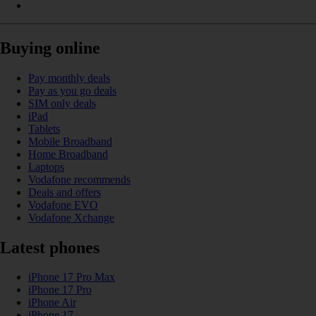
Buying online
Pay monthly deals
Pay as you go deals
SIM only deals
iPad
Tablets
Mobile Broadband
Home Broadband
Laptops
Vodafone recommends
Deals and offers
Vodafone EVO
Vodafone Xchange
Latest phones
iPhone 17 Pro Max
iPhone 17 Pro
iPhone Air
iPhone 17