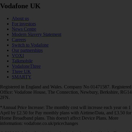
Vodafone UK
About us
For investors
News Centre
Modern Slavery Statement
Careers
Switch to Vodafone
Our partnerships
VOXI
Talkmobile
VodafoneThree
Three UK
SMARTY
Registered in England and Wales. Company No 01471587. Registered
Office: Vodafone House, The Connection, Newbury, Berkshire, RG14
2FN.
*Annual Price Increase: The monthly cost will increase each year on 1
April by £2.50 for Pay monthly plans with Airtime/Data, and £3.50 for
Home Broadband plans. This doesn't affect Device Plans. More
information: vodafone.co.uk/pricechanges