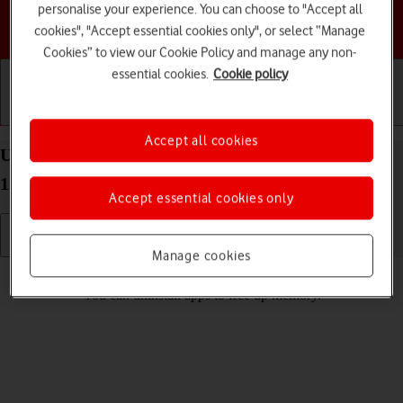
personalise your experience. You can choose to "Accept all
Choose a help topic
cookies", "Accept essential cookies only", or select “Manage
Cookies” to view our Cookie Policy and manage any non-
essential cookies.
Cookie policy
Getting started
Basic use
Calls and contacts
Accept all cookies
Uninstall apps on your Google Pixel 6 Pro Android
12.0
Accept essential cookies only
Manage cookies
Read help info
You can uninstall apps to free up memory.