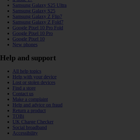
Samsung Galaxy S25 Ultra
Samsung Galaxy S25
Samsung Galaxy Z Flip7
Samsung Galaxy Z Fold7
Google Pixel 10 Pro Fold
Google Pixel 10 Pro
Google Pixel 10
New phones
Help and support
All help topics
Help with your device
Lost or stolen devices
Find a store
Contact us
Make a complaint
Help and advice on fraud
Return a product
TOBi
UK Charge Checker
Social broadband
Accessibility