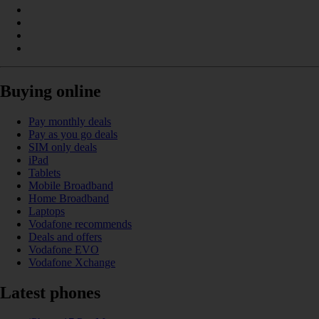
Buying online
Pay monthly deals
Pay as you go deals
SIM only deals
iPad
Tablets
Mobile Broadband
Home Broadband
Laptops
Vodafone recommends
Deals and offers
Vodafone EVO
Vodafone Xchange
Latest phones