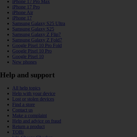
iPhone 17 Pro Max
iPhone 17 Pro
iPhone Air
iPhone 17
Samsung Galaxy S25 Ultra
Samsung Galaxy S25
Samsung Galaxy Z Flip7
Samsung Galaxy Z Fold7
Google Pixel 10 Pro Fold
Google Pixel 10 Pro
Google Pixel 10
New phones
Help and support
All help topics
Help with your device
Lost or stolen devices
Find a store
Contact us
Make a complaint
Help and advice on fraud
Return a product
TOBi