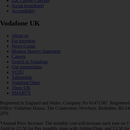
UK Charge Checker
Social broadband
Accessibility
Vodafone UK
About us
For investors
News Centre
Modern Slavery Statement
Careers
Switch to Vodafone
Our partnerships
VOXI
Talkmobile
VodafoneThree
Three UK
SMARTY
Registered in England and Wales. Company No 01471587. Registered
Office: Vodafone House, The Connection, Newbury, Berkshire, RG14
2FN.
*Annual Price Increase: The monthly cost will increase each year on 1
April by £2.50 for Pay monthly plans with Airtime/Data, and £3.50 for