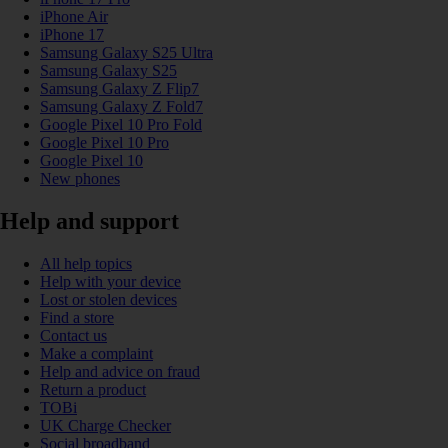
iPhone Air
iPhone 17
Samsung Galaxy S25 Ultra
Samsung Galaxy S25
Samsung Galaxy Z Flip7
Samsung Galaxy Z Fold7
Google Pixel 10 Pro Fold
Google Pixel 10 Pro
Google Pixel 10
New phones
Help and support
All help topics
Help with your device
Lost or stolen devices
Find a store
Contact us
Make a complaint
Help and advice on fraud
Return a product
TOBi
UK Charge Checker
Social broadband