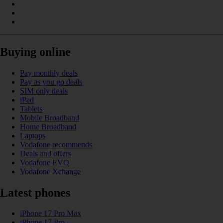
Buying online
Pay monthly deals
Pay as you go deals
SIM only deals
iPad
Tablets
Mobile Broadband
Home Broadband
Laptops
Vodafone recommends
Deals and offers
Vodafone EVO
Vodafone Xchange
Latest phones
iPhone 17 Pro Max
iPhone 17 Pro