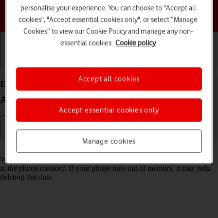
personalise your experience. You can choose to "Accept all
Choose a help topic
cookies", "Accept essential cookies only", or select “Manage
Cookies” to view our Cookie Policy and manage any non-
essential cookies.
Cookie policy
Getting started
Basic use
Calls and contacts
Accept all cookies
Delete temporary data on your Google Pixel 8a
Android 14
Accept essential cookies only
Manage cookies
Read help info
When you use apps on your phone, various data is stored temporarily
in the phone memory. If your phone runs out of memory, it may help
deleting this data.