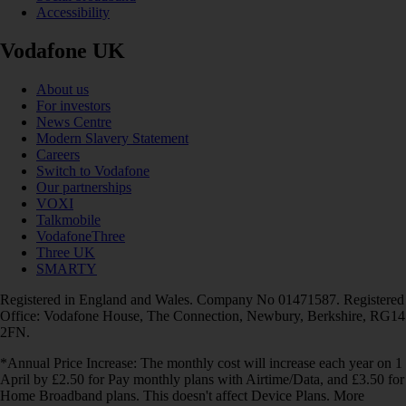
Accessibility
Vodafone UK
About us
For investors
News Centre
Modern Slavery Statement
Careers
Switch to Vodafone
Our partnerships
VOXI
Talkmobile
VodafoneThree
Three UK
SMARTY
Registered in England and Wales. Company No 01471587. Registered
Office: Vodafone House, The Connection, Newbury, Berkshire, RG14
2FN.
*Annual Price Increase: The monthly cost will increase each year on 1
April by £2.50 for Pay monthly plans with Airtime/Data, and £3.50 for
Home Broadband plans. This doesn't affect Device Plans. More