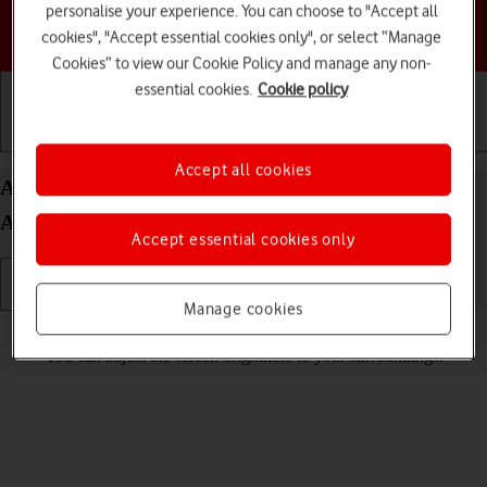
personalise your experience. You can choose to "Accept all
Choose a help topic
cookies", "Accept essential cookies only", or select “Manage
Cookies” to view our Cookie Policy and manage any non-
essential cookies.
Cookie policy
Getting started
Basic use
Calls and contacts
Accept all cookies
Adjust screen brightness on your Google Pixel 8a
Android 14
Accept essential cookies only
Manage cookies
Read help info
You can adjust the screen brightness to your surroundings.