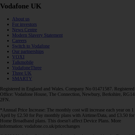
Vodafone UK
About us
For investors
News Centre
Modern Slavery Statement
Careers
Switch to Vodafone
Our partnerships
VOXI
Talkmobile
VodafoneThree
Three UK
SMARTY
Registered in England and Wales. Company No 01471587. Registered
Office: Vodafone House, The Connection, Newbury, Berkshire, RG14
2FN.
*Annual Price Increase: The monthly cost will increase each year on 1
April by £2.50 for Pay monthly plans with Airtime/Data, and £3.50 for
Home Broadband plans. This doesn't affect Device Plans. More
information: vodafone.co.uk/pricechanges