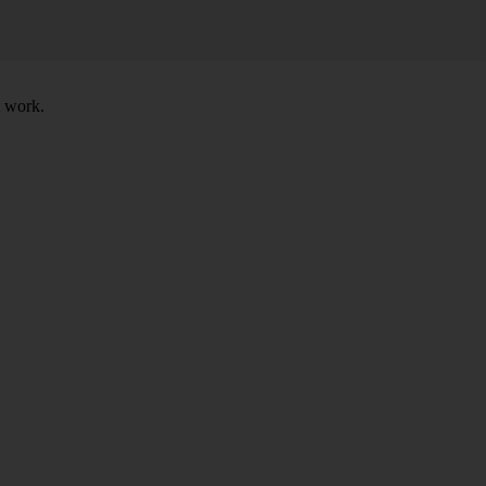
t work.