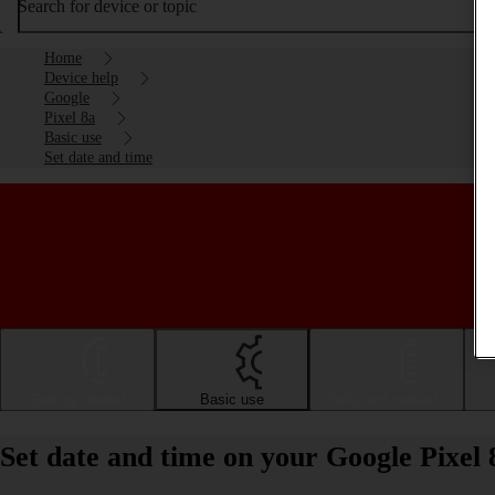
Search for device or topic
Home
Device help
Google
Pixel 8a
Basic use
Set date and time
Getting started
Basic use
Calls and contacts
Set date and time on your Google Pixel