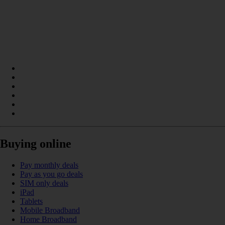
Buying online
Pay monthly deals
Pay as you go deals
SIM only deals
iPad
Tablets
Mobile Broadband
Home Broadband