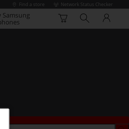
Find a store
Network Status Checker
 Samsung
phones