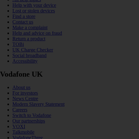
Help with your device
Lost or stolen devices
Find a store
Contact us
Make a complaint
Help and advice on fraud
Return a product
TOBi
UK Charge Checker
Social broadband
Accessibility
Vodafone UK
About us
For investors
News Centre
Modern Slavery Statement
Careers
Switch to Vodafone
Our partnerships
VOXI
Talkmobile
VodafoneThree