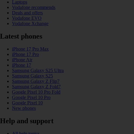
Laptops
Vodafone recommends
Deals and offers
Vodafone EVO
Vodafone Xchange
Latest phones
iPhone 17 Pro Max
iPhone 17 Pro
iPhone Air
iPhone 17
Samsung Galaxy S25 Ultra
Samsung Galaxy S25
Samsung Galaxy Z Flip7
Samsung Galaxy Z Fold7
Google Pixel 10 Pro Fold
Google Pixel 10 Pro
Google Pixel 10
New phones
Help and support
All help topics