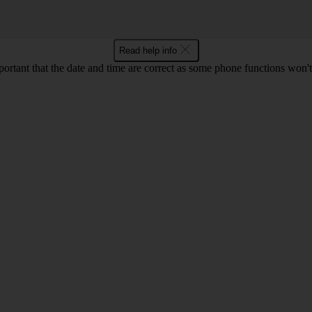
Read help info
mportant that the date and time are correct as some phone functions won'