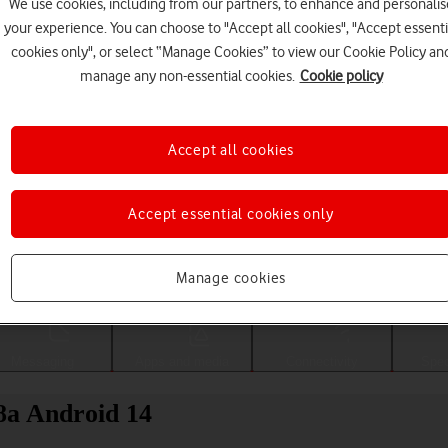
We use cookies, including from our partners, to enhance and personalis
your experience. You can choose to "Accept all cookies", "Accept essenti
cookies only", or select “Manage Cookies” to view our Cookie Policy an
manage any non-essential cookies.
Cookie policy
Accept all cookies
Accept essential cookies only
Choose a help topic
Manage cookies
Messaging
Apps and media
Connectivity
Spec
 8a Android 14