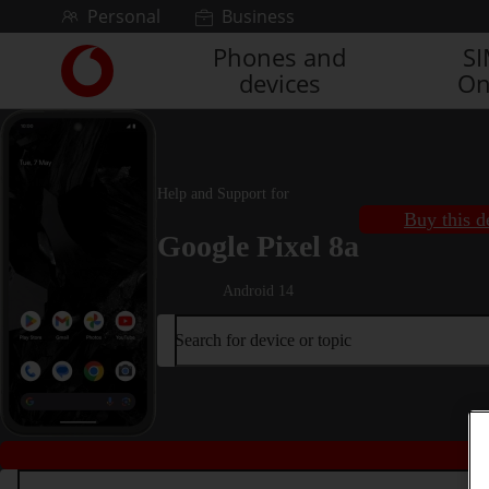
Skip to content
Personal
Business
Phones and
S
Link
devices
On
back
to
the
main
Vodafone
Help and Support for
homepage
Buy this d
Google Pixel 8a
Android 14
Search for device or topic