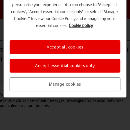
personalise your experience. You can choose to "Accept all
Choose a help topic
cookies", "Accept essential cookies only", or select “Manage
Cookies” to view our Cookie Policy and manage any non-
essential cookies.
Cookie policy
Getting started
Basic use
Calls and contacts
Accept all cookies
Turn notifications on your Google Pixel 8a Android
14 on or off
Accept essential cookies only
Manage cookies
Read help info
When you turn on notifications, you will be notified about various
events such as new email messages, messages from social networks
and calendar appointments.