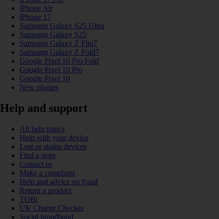
iPhone Air
iPhone 17
Samsung Galaxy S25 Ultra
Samsung Galaxy S25
Samsung Galaxy Z Flip7
Samsung Galaxy Z Fold7
Google Pixel 10 Pro Fold
Google Pixel 10 Pro
Google Pixel 10
New phones
Help and support
All help topics
Help with your device
Lost or stolen devices
Find a store
Contact us
Make a complaint
Help and advice on fraud
Return a product
TOBi
UK Charge Checker
Social broadband