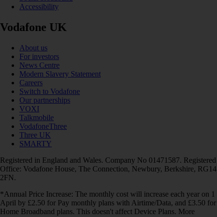
Accessibility
Vodafone UK
About us
For investors
News Centre
Modern Slavery Statement
Careers
Switch to Vodafone
Our partnerships
VOXI
Talkmobile
VodafoneThree
Three UK
SMARTY
Registered in England and Wales. Company No 01471587. Registered
Office: Vodafone House, The Connection, Newbury, Berkshire, RG14
2FN.
*Annual Price Increase: The monthly cost will increase each year on 1
April by £2.50 for Pay monthly plans with Airtime/Data, and £3.50 for
Home Broadband plans. This doesn't affect Device Plans. More