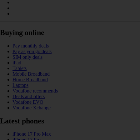
Buying online
Pay monthly deals
Pay as you go deals
SIM only deals
iPad
Tablets
Mobile Broadband
Home Broadband
Laptops
Vodafone recommends
Deals and offers
Vodafone EVO
Vodafone Xchange
Latest phones
iPhone 17 Pro Max
iPhone 17 Pro