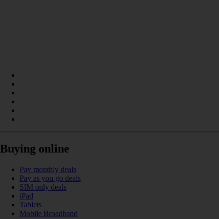
Buying online
Pay monthly deals
Pay as you go deals
SIM only deals
iPad
Tablets
Mobile Broadband