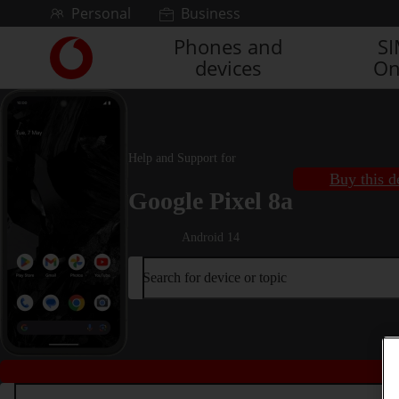
Skip to content
Personal
Business
Phones and
S
Link
devices
On
back
to
the
main
Vodafone
Help and Support for
homepage
Buy this d
Google Pixel 8a
Android 14
Search for device or topic