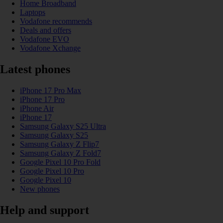
Home Broadband
Laptops
Vodafone recommends
Deals and offers
Vodafone EVO
Vodafone Xchange
Latest phones
iPhone 17 Pro Max
iPhone 17 Pro
iPhone Air
iPhone 17
Samsung Galaxy S25 Ultra
Samsung Galaxy S25
Samsung Galaxy Z Flip7
Samsung Galaxy Z Fold7
Google Pixel 10 Pro Fold
Google Pixel 10 Pro
Google Pixel 10
New phones
Help and support