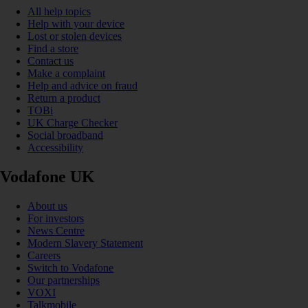
All help topics
Help with your device
Lost or stolen devices
Find a store
Contact us
Make a complaint
Help and advice on fraud
Return a product
TOBi
UK Charge Checker
Social broadband
Accessibility
Vodafone UK
About us
For investors
News Centre
Modern Slavery Statement
Careers
Switch to Vodafone
Our partnerships
VOXI
Talkmobile