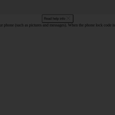
Read help info
ur phone (such as pictures and messages). When the phone lock code is 