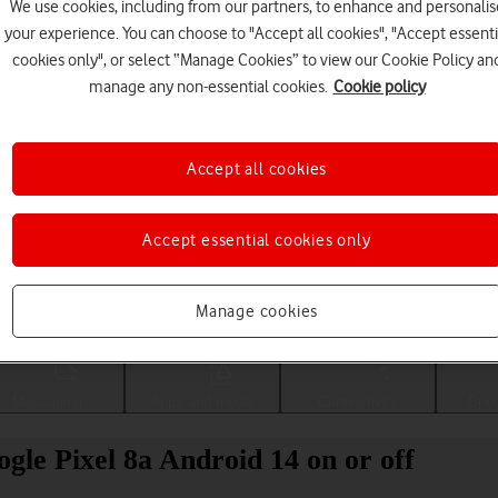
We use cookies, including from our partners, to enhance and personalis
your experience. You can choose to "Accept all cookies", "Accept essenti
cookies only", or select “Manage Cookies” to view our Cookie Policy an
manage any non-essential cookies.
Cookie policy
Accept all cookies
Accept essential cookies only
Choose a help topic
Manage cookies
Messaging
Apps and media
Connectivity
Spec
gle Pixel 8a Android 14 on or off