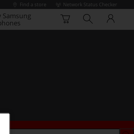
Find a store
Network Status Checker
 Samsung
phones