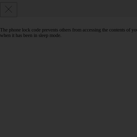
The phone lock code prevents others from accessing the contents of yo
when it has been in sleep mode.