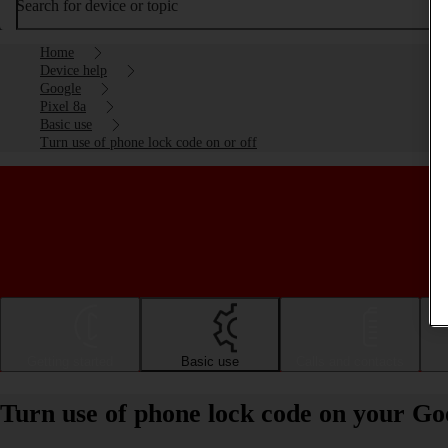
Search for device or topic
Home
Device help
Google
Pixel 8a
Basic use
Turn use of phone lock code on or off
Getting started
Basic use
Calls and contacts
Turn use of phone lock code on your Goo