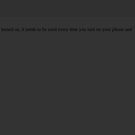
turned on, it needs to be used every time you turn on your phone and