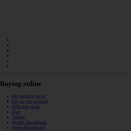
Buying online
Pay monthly deals
Pay as you go deals
SIM only deals
iPad
Tablets
Mobile Broadband
Home Broadband