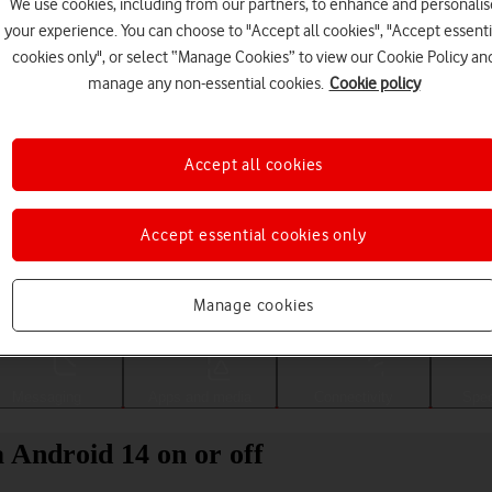
We use cookies, including from our partners, to enhance and personalis
your experience. You can choose to "Accept all cookies", "Accept essenti
cookies only", or select “Manage Cookies” to view our Cookie Policy an
manage any non-essential cookies.
Cookie policy
Accept all cookies
Accept essential cookies only
Choose a help topic
Manage cookies
Messaging
Apps and media
Connectivity
Spec
 Android 14 on or off