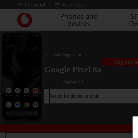
Skip to content
Personal
Business
Phones and
S
Link
devices
On
back
to
the
main
Vodafone
Help and Support for
homepage
Buy this d
Google Pixel 8a
Android 14
Search for device or topic