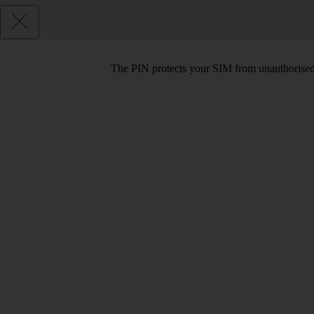
The PIN protects your SIM from unauthorised u