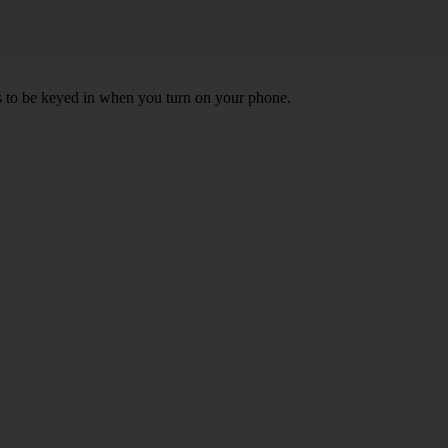
ds to be keyed in when you turn on your phone.