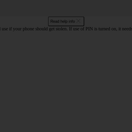
Read help info
se if your phone should get stolen. If use of PIN is turned on, it nee