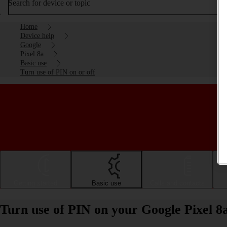
Search for device or topic
Home
Device help
Google
Pixel 8a
Basic use
Turn use of PIN on or off
Getting started
Basic use
Calls and contacts
Turn use of PIN on your Google Pixel 8a