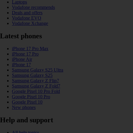
Laptops
Vodafone recommends
Deals and offers
Vodafone EVO
Vodafone Xchange
Latest phones
iPhone 17 Pro Max
iPhone 17 Pro
iPhone Air
iPhone 17
Samsung Galaxy S25 Ultra
Samsung Galaxy S25
Samsung Galaxy Z Flip7
Samsung Galaxy Z Fold7
Google Pixel 10 Pro Fold
Google Pixel 10 Pro
Google Pixel 10
New phones
Help and support
All help topics