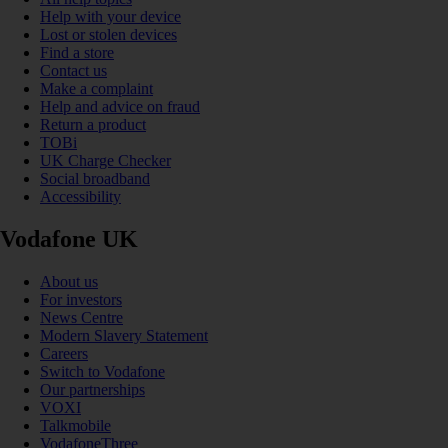
Help with your device
Lost or stolen devices
Find a store
Contact us
Make a complaint
Help and advice on fraud
Return a product
TOBi
UK Charge Checker
Social broadband
Accessibility
Vodafone UK
About us
For investors
News Centre
Modern Slavery Statement
Careers
Switch to Vodafone
Our partnerships
VOXI
Talkmobile
VodafoneThree