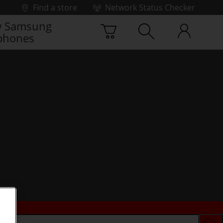
Find a store
Network Status Checker
 Samsung
phones