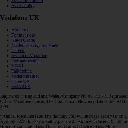
Social broadband
Accessibility
Vodafone UK
About us
For investors
News Centre
Modern Slavery Statement
Careers
Switch to Vodafone
Our partnerships
VOXI
Talkmobile
VodafoneThree
Three UK
SMARTY
Registered in England and Wales. Company No 01471587. Registered
Office: Vodafone House, The Connection, Newbury, Berkshire, RG14
2FN.
*Annual Price Increase: The monthly cost will increase each year on 1
April by £2.50 for Pay monthly plans with Airtime/Data, and £3.50 for
Home Broadband plans. This doesn't affect Device Plans. More