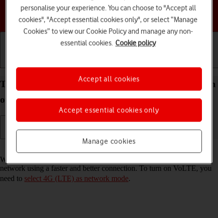
personalise your experience. You can choose to "Accept all
Choose a help topic
cookies", "Accept essential cookies only", or select “Manage
Cookies” to view our Cookie Policy and manage any non-
essential cookies.
Cookie policy
Getting started
Basic use
Calls and contacts
Accept all cookies
Turn VoLTE on your Google Pixel 8a Android 14 on
or off
Accept essential cookies only
Manage cookies
Read help info
When VoLTE is turned on, you can make phone calls via the mobile
network using a faster and better connection. To turn on VoLTE, you
need to
select 4G (LTE) as network mode
.