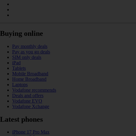
Buying online
Pay monthly deals
Pay as you go deals
SIM only deals
iPad
Tablets
Mobile Broadband
Home Broadband
Laptops
Vodafone recommends
Deals and offers
Vodafone EVO
Vodafone Xchange
Latest phones
iPhone 17 Pro Max