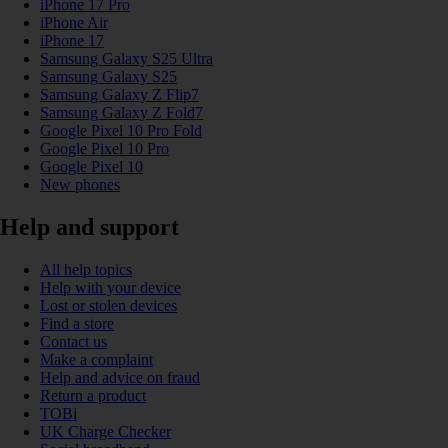
iPhone 17 Pro
iPhone Air
iPhone 17
Samsung Galaxy S25 Ultra
Samsung Galaxy S25
Samsung Galaxy Z Flip7
Samsung Galaxy Z Fold7
Google Pixel 10 Pro Fold
Google Pixel 10 Pro
Google Pixel 10
New phones
Help and support
All help topics
Help with your device
Lost or stolen devices
Find a store
Contact us
Make a complaint
Help and advice on fraud
Return a product
TOBi
UK Charge Checker