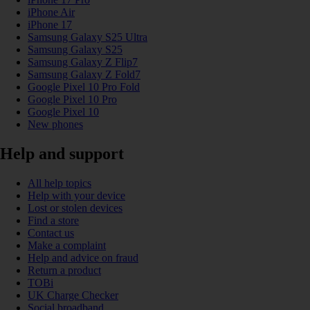
iPhone Air
iPhone 17
Samsung Galaxy S25 Ultra
Samsung Galaxy S25
Samsung Galaxy Z Flip7
Samsung Galaxy Z Fold7
Google Pixel 10 Pro Fold
Google Pixel 10 Pro
Google Pixel 10
New phones
Help and support
All help topics
Help with your device
Lost or stolen devices
Find a store
Contact us
Make a complaint
Help and advice on fraud
Return a product
TOBi
UK Charge Checker
Social broadband