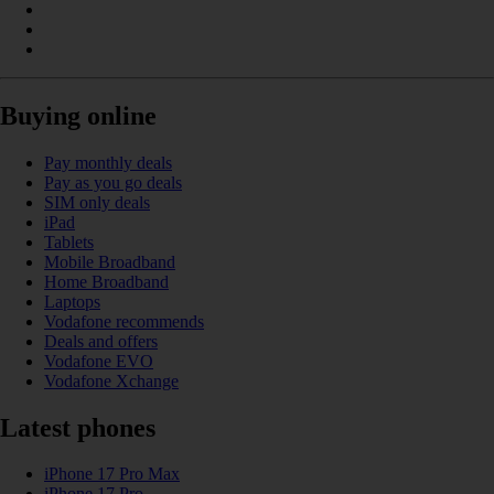
Buying online
Pay monthly deals
Pay as you go deals
SIM only deals
iPad
Tablets
Mobile Broadband
Home Broadband
Laptops
Vodafone recommends
Deals and offers
Vodafone EVO
Vodafone Xchange
Latest phones
iPhone 17 Pro Max
iPhone 17 Pro