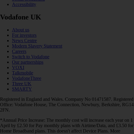
Accessibility
Vodafone UK
About us
For investors
News Centre
Modern Slavery Statement
Careers
Switch to Vodafone
Our partnerships
VOXI
Talkmobile
VodafoneThree
Three UK
SMARTY
Registered in England and Wales. Company No 01471587. Registered
Office: Vodafone House, The Connection, Newbury, Berkshire, RG14
2FN.
*Annual Price Increase: The monthly cost will increase each year on 1
April by £2.50 for Pay monthly plans with Airtime/Data, and £3.50 for
Home Broadband plans. This doesn't affect Device Plans. More