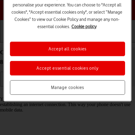
personalise your experience. You can choose to "Accept all
Choose a help topic
cookies", "Accept essential cookies only", or select “Manage
Cookies” to view our Cookie Policy and manage any non-
essential cookies.
Cookie policy
Getting started
Basic use
Calls and contacts
Accept all cookies
Connect to a Wi-Fi network on your Google Pixel
8a Android 14
Accept essential cookies only
Manage cookies
Read help info
You can use Wi-Fi as an alternative to the mobile network when
establishing an internet connection. This way your phone doesn't use
mobile data.