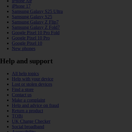
iPhone Air
iPhone 17
Samsung Galaxy S25 Ultra
Samsung Galaxy S25
Samsung Galaxy Z Flip7
Samsung Galaxy Z Fold7
Google Pixel 10 Pro Fold
Google Pixel 10 Pro
Google Pixel 10
New phones
Help and support
All help topics
Help with your device
Lost or stolen devices
Find a store
Contact us
Make a complaint
Help and advice on fraud
Return a product
TOBi
UK Charge Checker
Social broadband
Accessibility