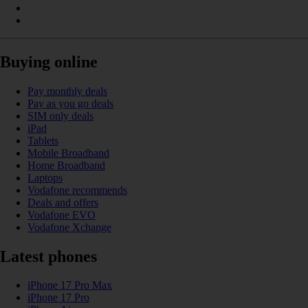
Buying online
Pay monthly deals
Pay as you go deals
SIM only deals
iPad
Tablets
Mobile Broadband
Home Broadband
Laptops
Vodafone recommends
Deals and offers
Vodafone EVO
Vodafone Xchange
Latest phones
iPhone 17 Pro Max
iPhone 17 Pro