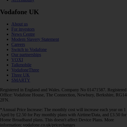
Vodafone UK
About us
For investors
News Centre
Modern Slavery Statement
Careers
Switch to Vodafone
Our partnerships
VOXI
Talkmobile
VodafoneThree
Three UK
SMARTY
Registered in England and Wales. Company No 01471587. Registered
Office: Vodafone House, The Connection, Newbury, Berkshire, RG14
2FN.
*Annual Price Increase: The monthly cost will increase each year on 1
April by £2.50 for Pay monthly plans with Airtime/Data, and £3.50 for
Home Broadband plans. This doesn't affect Device Plans. More
information: vodafone.co.uk/pricechanges