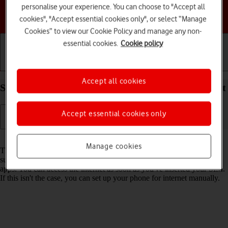
personalise your experience. You can choose to "Accept all
Choose a help topic
cookies", "Accept essential cookies only", or select “Manage
Cookies” to view our Cookie Policy and manage any non-
essential cookies.
Cookie policy
Getting started
Basic use
Calls and contacts
Accept all cookies
Set up your Google Pixel 8a Android 14 for internet
Accept essential cookies only
Read help info
Manage cookies
The internet connection is shared by many functions on your phone
such as internet browsing, receiving email messages and installing
apps. You can access the internet as soon as you've inserted your SIM.
If this isn't the case, you can set up your phone for internet manually.