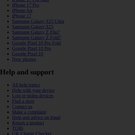
iPhone 17 Pro
iPhone Air
iPhone 17
Samsung Galaxy S25 Ultra
Samsung Galaxy S25
Samsung Galaxy Z Flip7
Samsung Galaxy Z Fold7
Google Pixel 10 Pro Fold
Google Pixel 10 Pro
Google Pixel 10
New phones
Help and support
All help topics
Help with your device
Lost or stolen devices
Find a store
Contact us
Make a complaint
Help and advice on fraud
Return a product
TOBi
UK Charge Checker