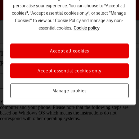
personalise your experience. You can choose to "Accept all
Choose a help topic
cookies", "Accept essential cookies only", or select “Manage
Cookies” to view our Cookie Policy and manage any non-
essential cookies.
Cookie policy
Getting started
Basic use
Calls and contacts
Accept all cookies
Transfer files between computer and your Google
Pixel 8a Android 14
Accept essential cookies only
Manage cookies
Read help info
You can transfer files, such as pictures or audio files, between your
computer and your phone. Please note that the following steps are
based on Windows OS which means the instructions do not
correspond with other operating systems.