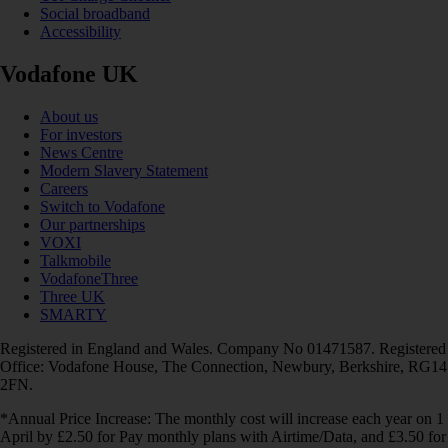
Social broadband
Accessibility
Vodafone UK
About us
For investors
News Centre
Modern Slavery Statement
Careers
Switch to Vodafone
Our partnerships
VOXI
Talkmobile
VodafoneThree
Three UK
SMARTY
Registered in England and Wales. Company No 01471587. Registered
Office: Vodafone House, The Connection, Newbury, Berkshire, RG14
2FN.
*Annual Price Increase: The monthly cost will increase each year on 1
April by £2.50 for Pay monthly plans with Airtime/Data, and £3.50 for