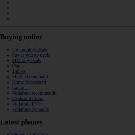
Buying online
Pay monthly deals
Pay as you go deals
SIM only deals
iPad
Tablets
Mobile Broadband
Home Broadband
Laptops
Vodafone recommends
Deals and offers
Vodafone EVO
Vodafone Xchange
Latest phones
iPhone 17 Pro Max