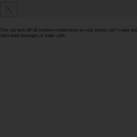
You can turn off all wireless connections so your phone can’t cause an
can't send messages or make calls.