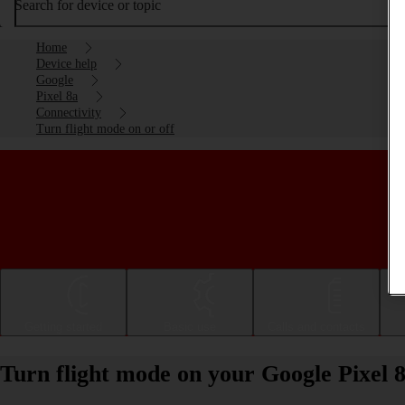
Search for device or topic
Home
Device help
Google
Pixel 8a
Connectivity
Turn flight mode on or off
Getting started
Basic use
Calls and contacts
Turn flight mode on your Google Pixel 8