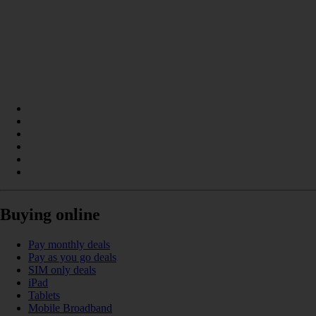
Buying online
Pay monthly deals
Pay as you go deals
SIM only deals
iPad
Tablets
Mobile Broadband