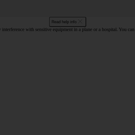
Read help info
y interference with sensitive equipment in a plane or a hospital. You c