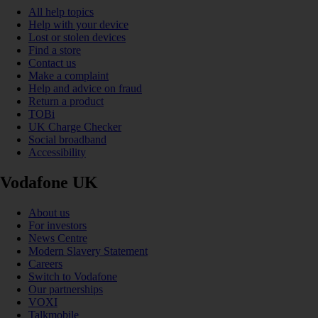
All help topics
Help with your device
Lost or stolen devices
Find a store
Contact us
Make a complaint
Help and advice on fraud
Return a product
TOBi
UK Charge Checker
Social broadband
Accessibility
Vodafone UK
About us
For investors
News Centre
Modern Slavery Statement
Careers
Switch to Vodafone
Our partnerships
VOXI
Talkmobile