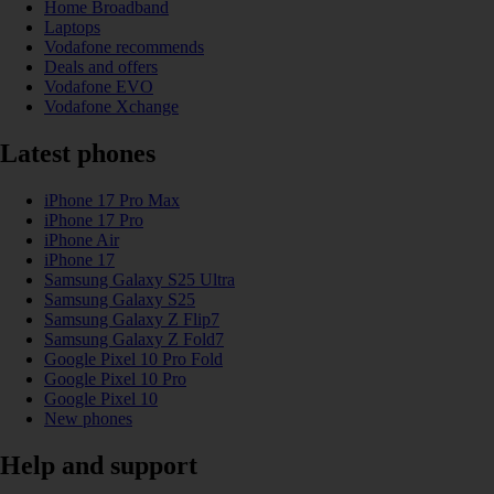
Home Broadband
Laptops
Vodafone recommends
Deals and offers
Vodafone EVO
Vodafone Xchange
Latest phones
iPhone 17 Pro Max
iPhone 17 Pro
iPhone Air
iPhone 17
Samsung Galaxy S25 Ultra
Samsung Galaxy S25
Samsung Galaxy Z Flip7
Samsung Galaxy Z Fold7
Google Pixel 10 Pro Fold
Google Pixel 10 Pro
Google Pixel 10
New phones
Help and support