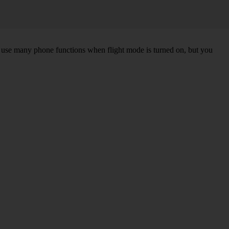
an use many phone functions when flight mode is turned on, but you