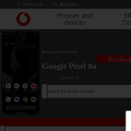
Skip to content
Personal
Business
Phones and
S
Link
devices
On
back
to
the
main
Vodafone
Help and Support for
homepage
Buy this d
Google Pixel 8a
Android 14
Search for device or topic