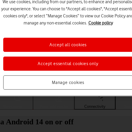
We use cookies, including from our partners, to enhance and personalis
your experience. You can choose to "Accept all cookies", "Accept essenti
cookies only", or select “Manage Cookies” to view our Cookie Policy an
manage any non-essential cookies.
Cookie policy
Accept all cookies
Accept essential cookies only
Choose a help topic
Manage cookies
Messaging
Apps and media
Connectivity
Spec
a Android 14 on or off