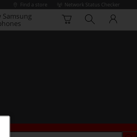
Find a store
Network Status Checker
 Samsung
phones