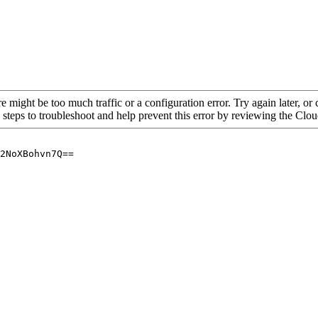
re might be too much traffic or a configuration error. Try again later, o
 steps to troubleshoot and help prevent this error by reviewing the Cl