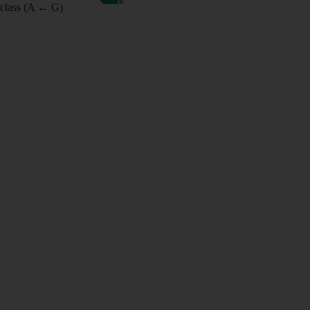
class (A ← G)