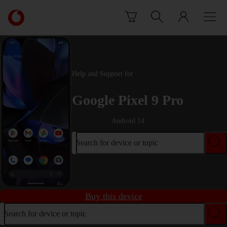
Skip to content
Link
back
to
the
main
Vodafone
Help and Support for
homepage
Google Pixel 9 Pro
Android 14
Search for device or topic
Buy this device
Search for device or topic