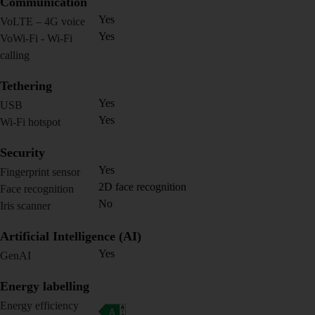
Communication
Yes
VoLTE – 4G voice
Yes
VoWi-Fi - Wi-Fi
calling
Tethering
Yes
USB
Yes
Wi-Fi hotspot
Security
Yes
Fingerprint sensor
2D face recognition
Face recognition
No
Iris scanner
Artificial Intelligence (AI)
Yes
GenAI
Energy labelling
Energy efficiency