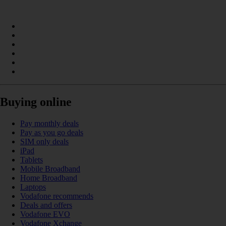
Buying online
Pay monthly deals
Pay as you go deals
SIM only deals
iPad
Tablets
Mobile Broadband
Home Broadband
Laptops
Vodafone recommends
Deals and offers
Vodafone EVO
Vodafone Xchange