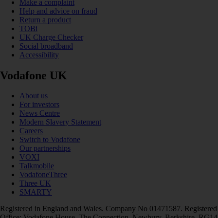
Make a complaint
Help and advice on fraud
Return a product
TOBi
UK Charge Checker
Social broadband
Accessibility
Vodafone UK
About us
For investors
News Centre
Modern Slavery Statement
Careers
Switch to Vodafone
Our partnerships
VOXI
Talkmobile
VodafoneThree
Three UK
SMARTY
Registered in England and Wales. Company No 01471587. Registered
Office: Vodafone House, The Connection, Newbury, Berkshire, RG14