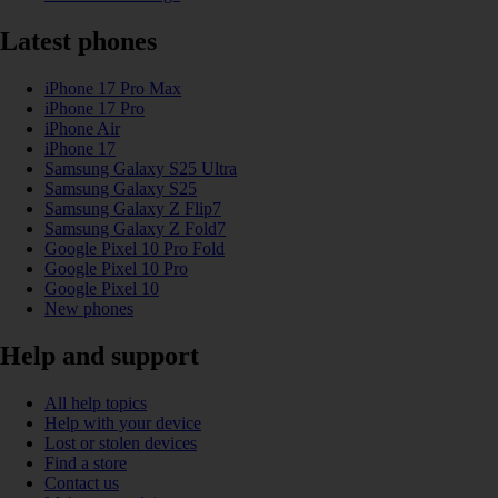
Latest phones
iPhone 17 Pro Max
iPhone 17 Pro
iPhone Air
iPhone 17
Samsung Galaxy S25 Ultra
Samsung Galaxy S25
Samsung Galaxy Z Flip7
Samsung Galaxy Z Fold7
Google Pixel 10 Pro Fold
Google Pixel 10 Pro
Google Pixel 10
New phones
Help and support
All help topics
Help with your device
Lost or stolen devices
Find a store
Contact us