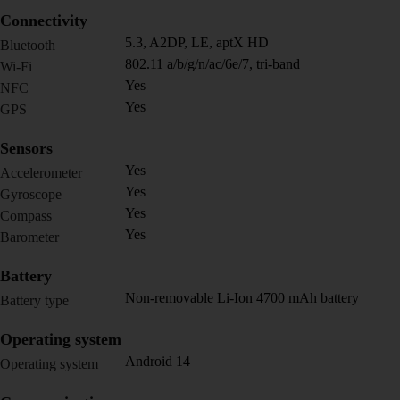
Connectivity
5.3, A2DP, LE, aptX HD
Bluetooth
802.11 a/b/g/n/ac/6e/7, tri-band
Wi-Fi
Yes
NFC
Yes
GPS
Sensors
Yes
Accelerometer
Yes
Gyroscope
Yes
Compass
Yes
Barometer
Battery
Non-removable Li-Ion 4700 mAh battery
Battery type
Operating system
Android 14
Operating system