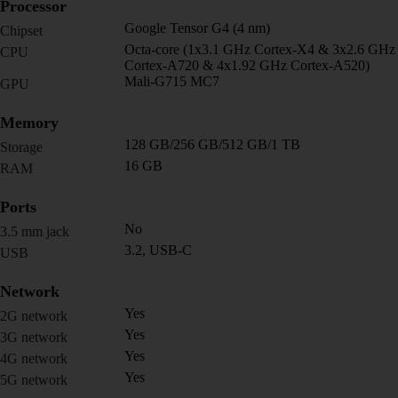
Processor
Google Tensor G4 (4 nm)
Chipset
Octa-core (1x3.1 GHz Cortex-X4 & 3x2.6 GHz
CPU
Cortex-A720 & 4x1.92 GHz Cortex-A520)
Mali-G715 MC7
GPU
Memory
128 GB/256 GB/512 GB/1 TB
Storage
16 GB
RAM
Ports
No
3.5 mm jack
3.2, USB-C
USB
Network
Yes
2G network
Yes
3G network
Yes
4G network
Yes
5G network