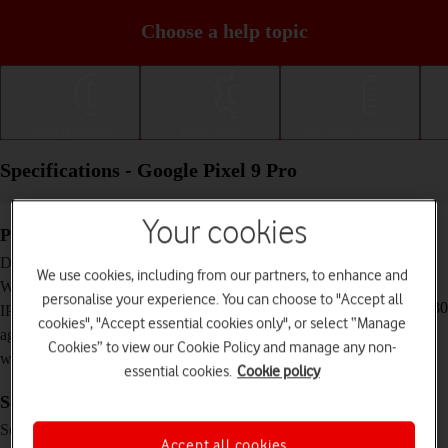
Choose a help topic
Getting started
Basic use
Calls and contacts
Specifications - Google Pixel 9 Pro
Your cookies
Physical specifications
152.8 x 72 x 8.5 mm
Dimensions
We use cookies, including from our partners, to enhance and
199 g
Weight
personalise your experience. You can choose to "Accept all
IP68 Dust and water resistant (up to 1.5 m for 30
IP rating (protection
cookies", "Accept essential cookies only", or select “Manage
minutes)
against dust and
Cookies” to view our Cookie Policy and manage any non-
water)
essential cookies.
Cookie policy
Screen and keys
LTPO OLED touch screen, 120 Hz, HDR10+,
Screen type
16 million colours, 2000 nits (HBM), 3000 nits
Accept all cookies