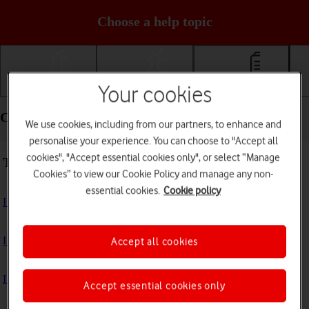
Choose a help topic
Your cookies
Getting started
Basic use
Calls and contacts
Calls and contacts - Google Pixel 9 Pro
We use cookies, including from our partners, to enhance and
personalise your experience. You can choose to "Accept all
cookies", "Accept essential cookies only", or select “Manage
Troubleshooting
Cookies” to view our Cookie Policy and manage any non-
essential cookies.
Cookie policy
I can't receive voice messages on my voicemail
I can't check my voicemail
Accept all cookies
I can't use Wi-Fi calling
Accept essential cookies only