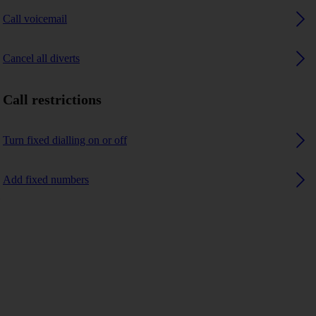
Call voicemail
Cancel all diverts
Call restrictions
Turn fixed dialling on or off
Add fixed numbers