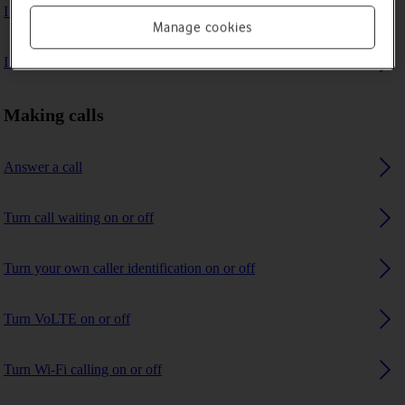
I can't make voice calls
Manage cookies
I can't receive any calls
Making calls
Answer a call
Turn call waiting on or off
Turn your own caller identification on or off
Turn VoLTE on or off
Turn Wi-Fi calling on or off