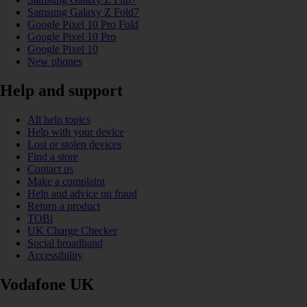
Samsung Galaxy Z Fold7
Google Pixel 10 Pro Fold
Google Pixel 10 Pro
Google Pixel 10
New phones
Help and support
All help topics
Help with your device
Lost or stolen devices
Find a store
Contact us
Make a complaint
Help and advice on fraud
Return a product
TOBi
UK Charge Checker
Social broadband
Accessibility
Vodafone UK