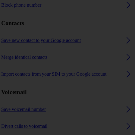
Block phone number
Contacts
Save new contact to your Google account
Merge identical contacts
Import contacts from your SIM to your Google account
Voicemail
Save voicemail number
Divert calls to voicemail