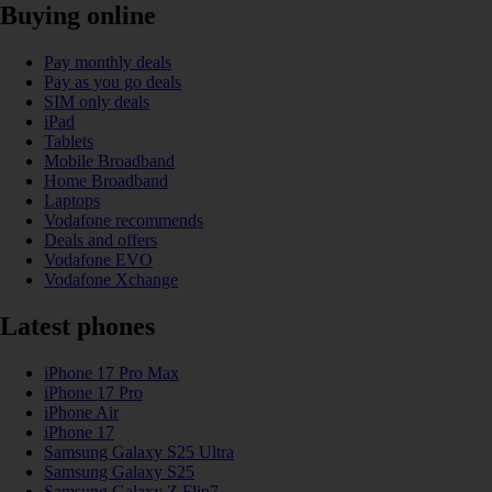
Buying online
Pay monthly deals
Pay as you go deals
SIM only deals
iPad
Tablets
Mobile Broadband
Home Broadband
Laptops
Vodafone recommends
Deals and offers
Vodafone EVO
Vodafone Xchange
Latest phones
iPhone 17 Pro Max
iPhone 17 Pro
iPhone Air
iPhone 17
Samsung Galaxy S25 Ultra
Samsung Galaxy S25
Samsung Galaxy Z Flip7