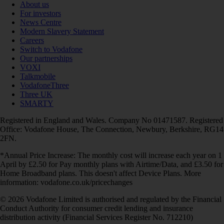
About us
For investors
News Centre
Modern Slavery Statement
Careers
Switch to Vodafone
Our partnerships
VOXI
Talkmobile
VodafoneThree
Three UK
SMARTY
Registered in England and Wales. Company No 01471587. Registered
Office: Vodafone House, The Connection, Newbury, Berkshire, RG14
2FN.
*Annual Price Increase: The monthly cost will increase each year on 1
April by £2.50 for Pay monthly plans with Airtime/Data, and £3.50 for
Home Broadband plans. This doesn't affect Device Plans. More
information: vodafone.co.uk/pricechanges
© 2026 Vodafone Limited is authorised and regulated by the Financial
Conduct Authority for consumer credit lending and insurance
distribution activity (Financial Services Register No. 712210)