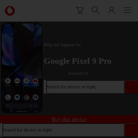
Skip to content
Link
back
to
the
main
Vodafone
Help and Support for
homepage
Google Pixel 9 Pro
Android 14
Search for device or topic
Buy this device
Search for device or topic