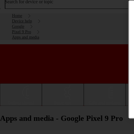
Search for device or topic
Home
Device help
Google
Pixel 9 Pro
Apps and media
Getting started
Basic use
Calls and contacts
Apps and media - Google Pixel 9 Pro