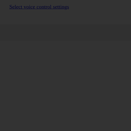
Select voice control settings