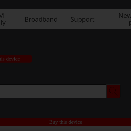
IM
New
Broadband
Support
ly
his device
Buy this device