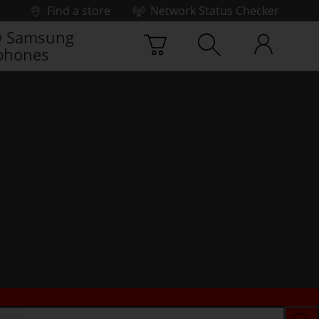
Find a store
Network Status Checker
 Samsung
phones