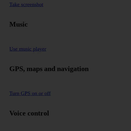
Take screenshot
Music
Use music player
GPS, maps and navigation
Turn GPS on or off
Voice control