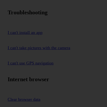
Troubleshooting
I can't install an app
I can't take pictures with the camera
I can't use GPS navigation
Internet browser
Clear browser data