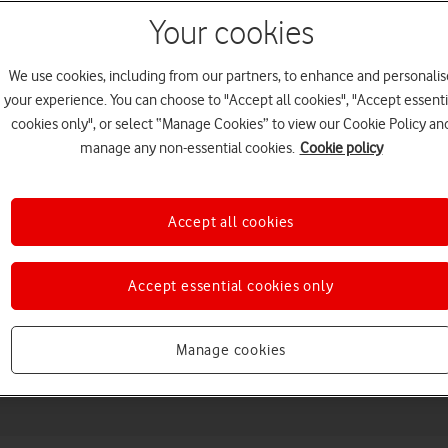
Your cookies
We use cookies, including from our partners, to enhance and personalis
your experience. You can choose to "Accept all cookies", "Accept essenti
cookies only", or select “Manage Cookies” to view our Cookie Policy an
manage any non-essential cookies.
Cookie policy
Accept all cookies
Choose a help topic
Accept essential cookies only
Messaging
Apps and media
Connectivity
Spec
Manage cookies