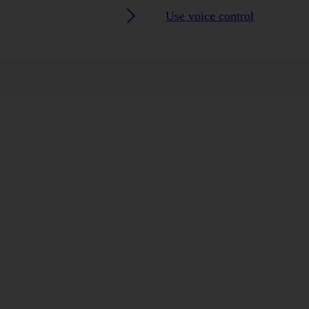
Use voice control