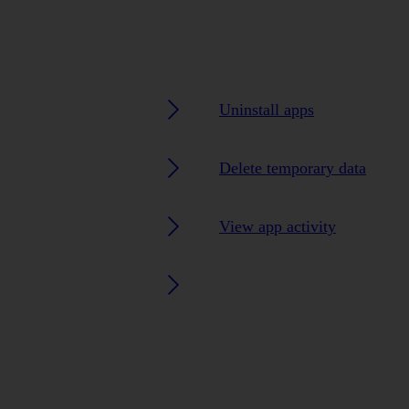
Uninstall apps
Delete temporary data
View app activity