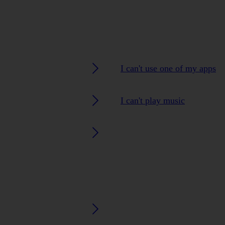
I can't use one of my apps
I can't play music