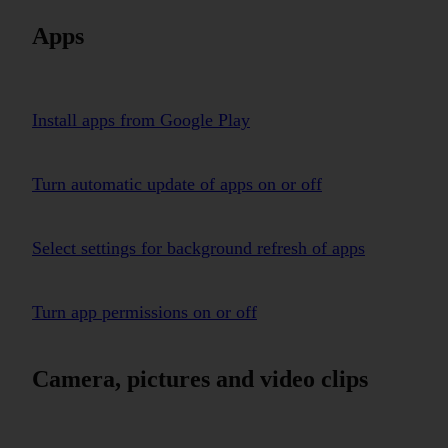
Apps
Install apps from Google Play
Turn automatic update of apps on or off
Select settings for background refresh of apps
Turn app permissions on or off
Camera, pictures and video clips