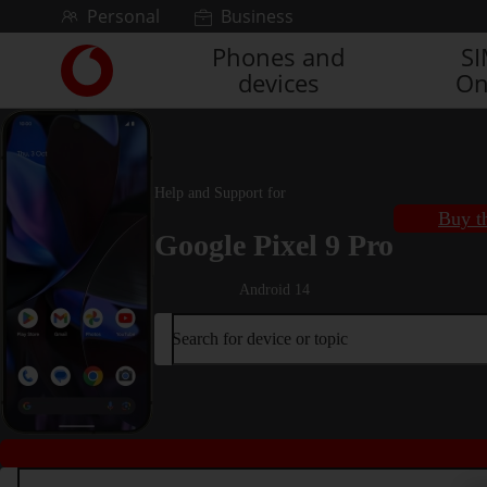
Skip to content
Personal
Business
Phones and
S
Link
devices
On
back
to
the
main
Vodafone
Help and Support for
homepage
Buy t
Google Pixel 9 Pro
Android 14
Search for device or topic