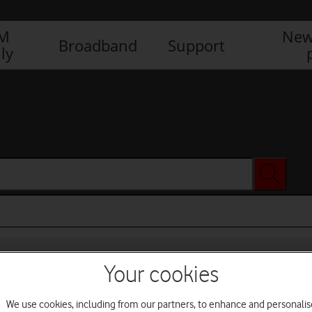
IM
New
Broadband
Support
ly
Your cookies
We use cookies, including from our partners, to enhance and personalis