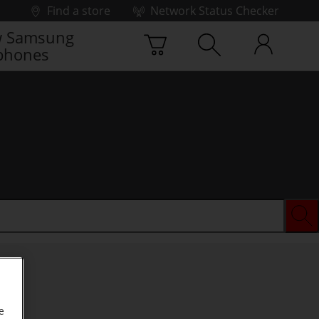
Find a store
Network Status Checker
 Samsung
phones
e