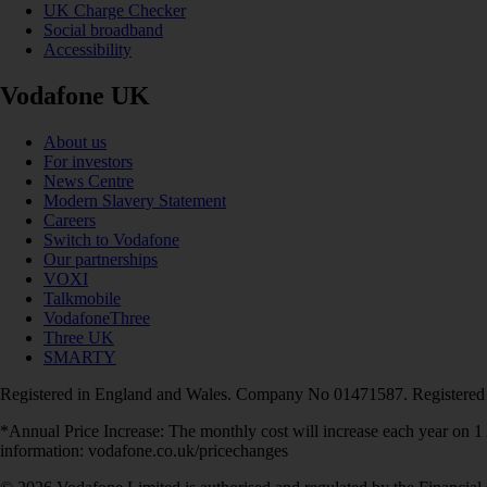
UK Charge Checker
Social broadband
Accessibility
Vodafone UK
About us
For investors
News Centre
Modern Slavery Statement
Careers
Switch to Vodafone
Our partnerships
VOXI
Talkmobile
VodafoneThree
Three UK
SMARTY
Registered in England and Wales. Company No 01471587. Registered
*Annual Price Increase: The monthly cost will increase each year on 
information: vodafone.co.uk/pricechanges