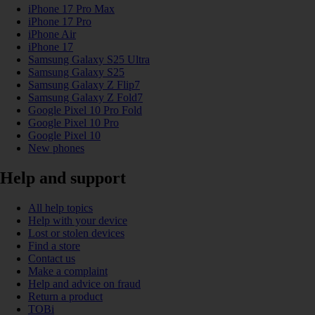
iPhone 17 Pro Max
iPhone 17 Pro
iPhone Air
iPhone 17
Samsung Galaxy S25 Ultra
Samsung Galaxy S25
Samsung Galaxy Z Flip7
Samsung Galaxy Z Fold7
Google Pixel 10 Pro Fold
Google Pixel 10 Pro
Google Pixel 10
New phones
Help and support
All help topics
Help with your device
Lost or stolen devices
Find a store
Contact us
Make a complaint
Help and advice on fraud
Return a product
TOBi