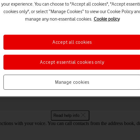
your experience. You can choose to "Accept all cookies", "Accept essenti
cookies only", or select “Manage Cookies” to view our Cookie Policy an
manage any non-essential cookies.
Cookie policy
Choose a help topic
Accept all cookies
Accept essential cookies only
Messaging
Apps and media
Connectivity
Spec
ogle Pixel Fold Android 14
Manage cookies
Read help info
tions with your voice. You can call contacts from the address book, di