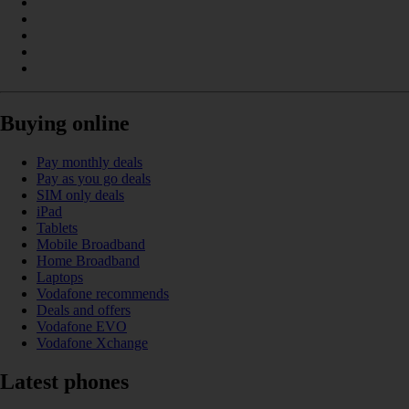
Buying online
Pay monthly deals
Pay as you go deals
SIM only deals
iPad
Tablets
Mobile Broadband
Home Broadband
Laptops
Vodafone recommends
Deals and offers
Vodafone EVO
Vodafone Xchange
Latest phones