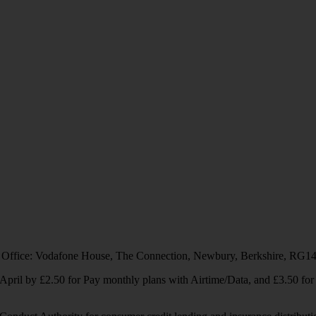
 Office: Vodafone House, The Connection, Newbury, Berkshire, RG1
1 April by £2.50 for Pay monthly plans with Airtime/Data, and £3.50 f