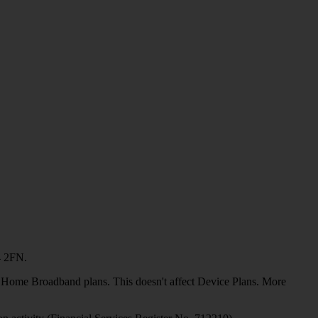
4 2FN.
or Home Broadband plans. This doesn't affect Device Plans. More