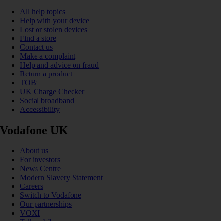
All help topics
Help with your device
Lost or stolen devices
Find a store
Contact us
Make a complaint
Help and advice on fraud
Return a product
TOBi
UK Charge Checker
Social broadband
Accessibility
Vodafone UK
About us
For investors
News Centre
Modern Slavery Statement
Careers
Switch to Vodafone
Our partnerships
VOXI