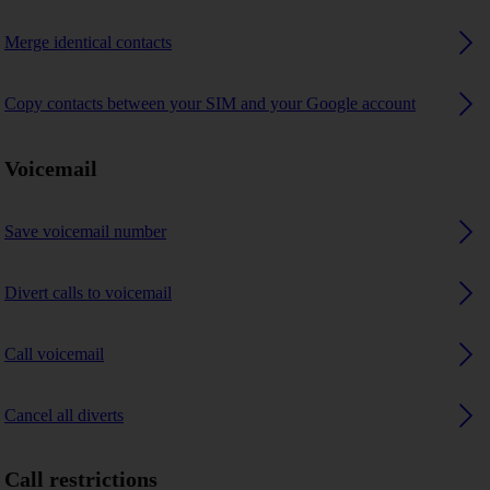
Merge identical contacts
Copy contacts between your SIM and your Google account
Voicemail
Save voicemail number
Divert calls to voicemail
Call voicemail
Cancel all diverts
Call restrictions