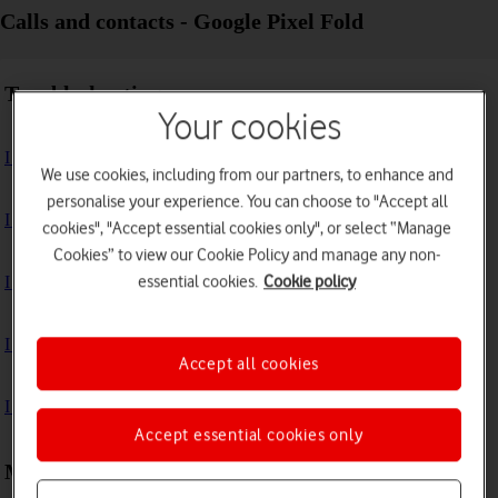
Calls and contacts - Google Pixel Fold
Troubleshooting
Your cookies
I can't receive voice messages on my voicemail
We use cookies, including from our partners, to enhance and
personalise your experience. You can choose to "Accept all
I can't check my voicemail
cookies", "Accept essential cookies only", or select “Manage
Cookies” to view our Cookie Policy and manage any non-
essential cookies.
Cookie policy
I can't use Wi-Fi calling
I can't make voice calls
Accept all cookies
I can't receive any calls
Accept essential cookies only
Making calls