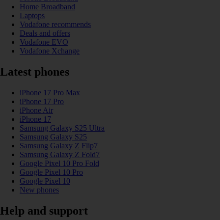
Home Broadband
Laptops
Vodafone recommends
Deals and offers
Vodafone EVO
Vodafone Xchange
Latest phones
iPhone 17 Pro Max
iPhone 17 Pro
iPhone Air
iPhone 17
Samsung Galaxy S25 Ultra
Samsung Galaxy S25
Samsung Galaxy Z Flip7
Samsung Galaxy Z Fold7
Google Pixel 10 Pro Fold
Google Pixel 10 Pro
Google Pixel 10
New phones
Help and support