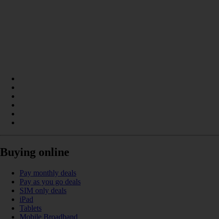
Buying online
Pay monthly deals
Pay as you go deals
SIM only deals
iPad
Tablets
Mobile Broadband