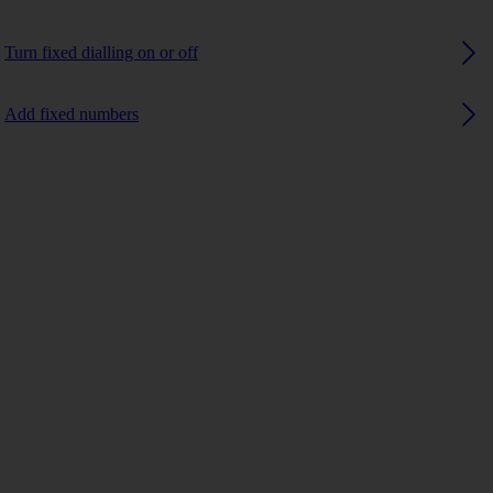
Turn fixed dialling on or off
Add fixed numbers