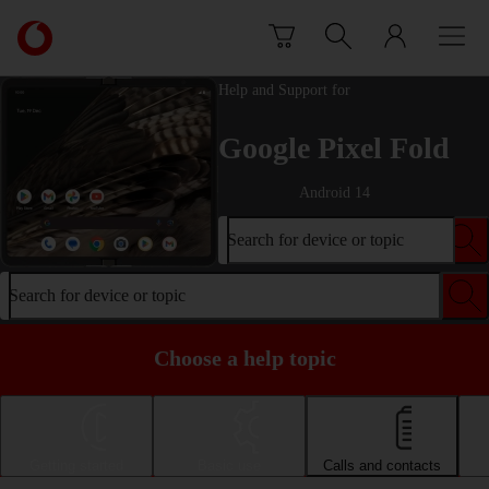
Skip to content
Link
back
to
Help and Support for
the
main
Google Pixel Fold
Vodafone
homepage
Android 14
Search for device or topic
Search for device or topic
Choose a help topic
Getting started
Basic use
Calls and contacts