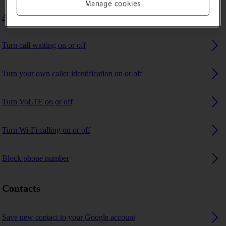
Manage cookies
Answer a call
Turn call waiting on or off
Turn your own caller identification on or off
Turn VoLTE on or off
Turn Wi-Fi calling on or off
Block phone number
Contacts
Save new contact to your Google account