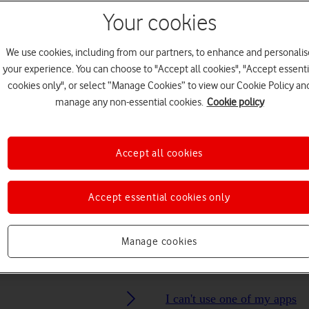
Your cookies
Choose a help topic
We use cookies, including from our partners, to enhance and personalis
your experience. You can choose to "Accept all cookies", "Accept essenti
cookies only", or select “Manage Cookies” to view our Cookie Policy an
manage any non-essential cookies.
Cookie policy
Messaging
Apps and media
Connectivity
Spec
Accept all cookies
Accept essential cookies only
Manage cookies
I can't use one of my apps