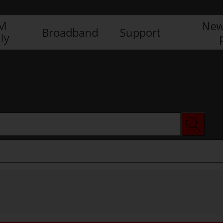
IM
New
Broadband
Support
ly