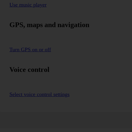
Use music player
GPS, maps and navigation
Turn GPS on or off
Voice control
Select voice control settings