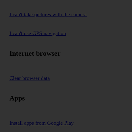
I can't take pictures with the camera
I can't use GPS navigation
Internet browser
Clear browser data
Apps
Install apps from Google Play