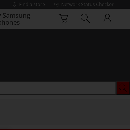
Find a store
Network Status Checker
 Samsung
phones