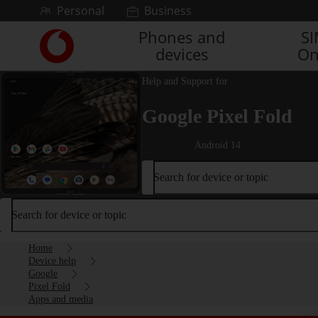
Skip to content
Personal
Business
Phones and
S
Link
devices
On
back
to
the
Help and Support for
main
Google Pixel Fold
Vodafone
homepage
Android 14
Search for device or topic
Search for device or topic
Home
Device help
Google
Pixel Fold
Apps and media