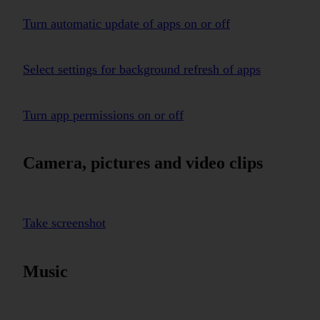
Turn automatic update of apps on or off
Select settings for background refresh of apps
Turn app permissions on or off
Camera, pictures and video clips
Take screenshot
Music