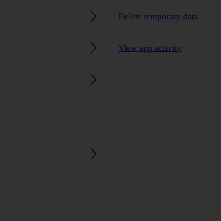
Delete temporary data
View app activity