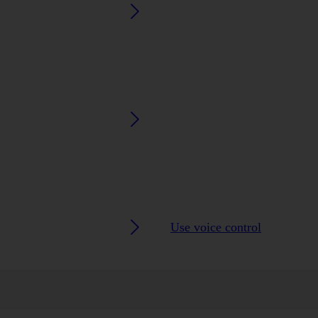
Use voice control