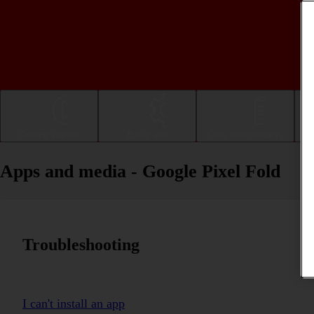
Getting started
Basic use
Calls and contacts
Apps and media - Google Pixel Fold
Troubleshooting
I can't install an app