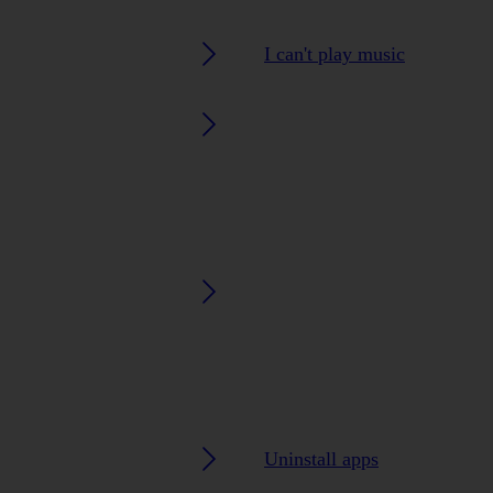
I can't play music
Uninstall apps