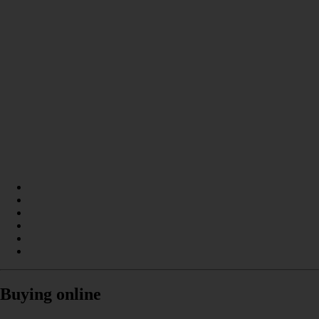
Buying online