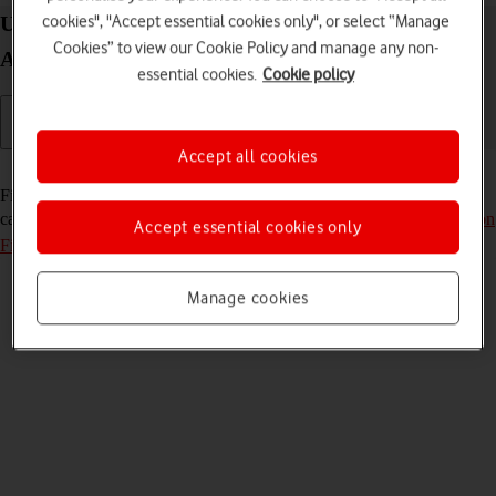
cookies", "Accept essential cookies only", or select “Manage
Use Find My Device on your Google Pixel Fold
Cookies” to view our Cookie Policy and manage any non-
Android 14
essential cookies.
Cookie policy
Accept all cookies
Read help info
Find My Device enables you to find your phone if you lose it or you
can lock it should it get stolen. To use the function, you need to
turn on
Accept essential cookies only
Find My Device
.
Manage cookies