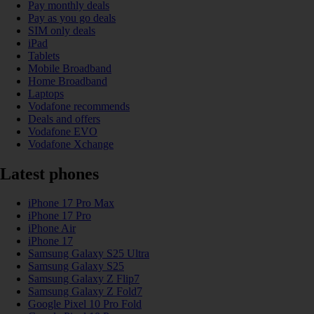
Pay monthly deals
Pay as you go deals
SIM only deals
iPad
Tablets
Mobile Broadband
Home Broadband
Laptops
Vodafone recommends
Deals and offers
Vodafone EVO
Vodafone Xchange
Latest phones
iPhone 17 Pro Max
iPhone 17 Pro
iPhone Air
iPhone 17
Samsung Galaxy S25 Ultra
Samsung Galaxy S25
Samsung Galaxy Z Flip7
Samsung Galaxy Z Fold7
Google Pixel 10 Pro Fold