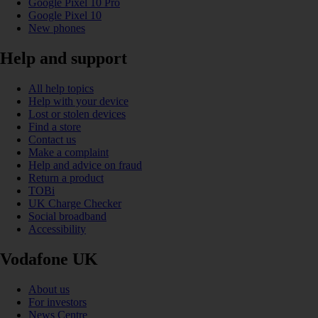
Google Pixel 10 Pro
Google Pixel 10
New phones
Help and support
All help topics
Help with your device
Lost or stolen devices
Find a store
Contact us
Make a complaint
Help and advice on fraud
Return a product
TOBi
UK Charge Checker
Social broadband
Accessibility
Vodafone UK
About us
For investors
News Centre