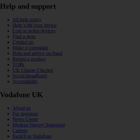
Help and support
All help topics
Help with your device
Lost or stolen devices
Find a store
Contact us
Make a complaint
Help and advice on fraud
Return a product
TOBi
UK Charge Checker
Social broadband
Accessibility
Vodafone UK
About us
For investors
News Centre
Modern Slavery Statement
Careers
Switch to Vodafone