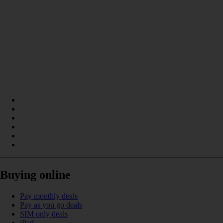
Buying online
Pay monthly deals
Pay as you go deals
SIM only deals
iPad