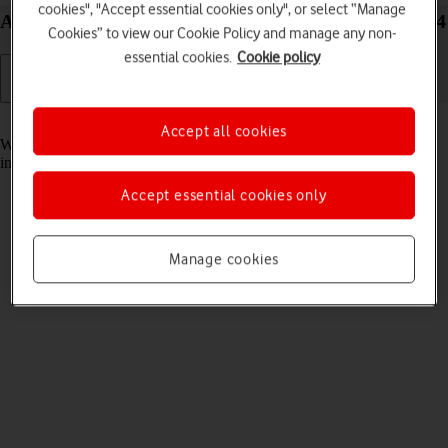
cookies", "Accept essential cookies only", or select “Manage
Answer a call on your Google Pixel Fold Android 14
Cookies” to view our Cookie Policy and manage any non-
essential cookies.
Cookie policy
Read help info
Accept all cookies
When you receive a call, you can either answer the call or silence the
incoming call alert.
Accept essential cookies only
Manage cookies