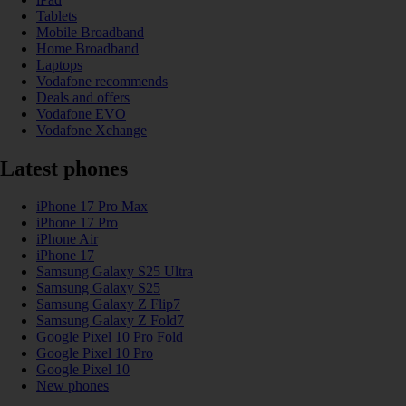
Tablets
Mobile Broadband
Home Broadband
Laptops
Vodafone recommends
Deals and offers
Vodafone EVO
Vodafone Xchange
Latest phones
iPhone 17 Pro Max
iPhone 17 Pro
iPhone Air
iPhone 17
Samsung Galaxy S25 Ultra
Samsung Galaxy S25
Samsung Galaxy Z Flip7
Samsung Galaxy Z Fold7
Google Pixel 10 Pro Fold
Google Pixel 10 Pro
Google Pixel 10
New phones