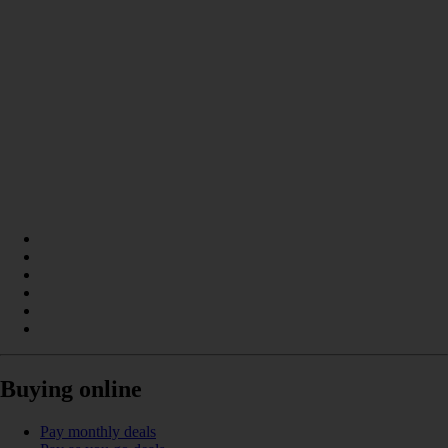
Buying online
Pay monthly deals