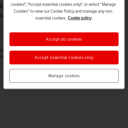
cookies", "Accept essential cookies only", or select “Manage
Call voicemail on your Google Pixel Fold Android
Cookies” to view our Cookie Policy and manage any non-
14
essential cookies.
Cookie policy
Accept all cookies
Read help info
You can listen to the messages you've received on your voicemail. To
check your voicemail, you need to
divert calls to your voicemail
.
Accept essential cookies only
Manage cookies