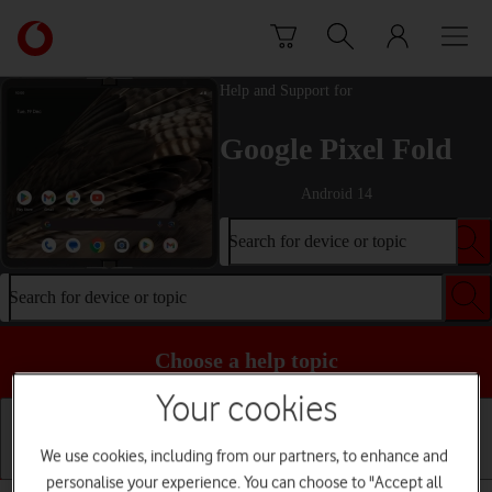
Skip to content
Link
back
to
Help and Support for
the
main
Google Pixel Fold
Vodafone
homepage
Android 14
Search for device or topic
Search for device or topic
Choose a help topic
Your cookies
We use cookies, including from our partners, to enhance and
Getting started
Basic use
Calls and contacts
personalise your experience. You can choose to "Accept all