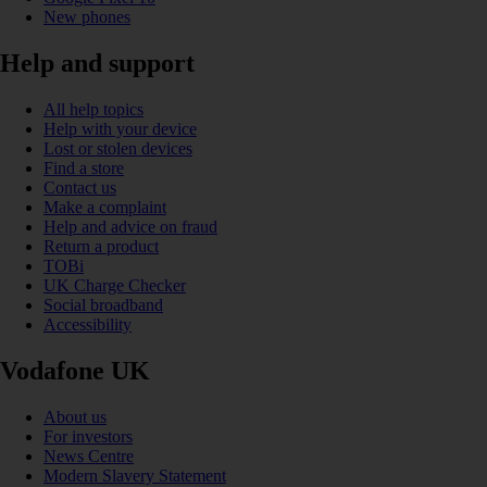
New phones
Help and support
All help topics
Help with your device
Lost or stolen devices
Find a store
Contact us
Make a complaint
Help and advice on fraud
Return a product
TOBi
UK Charge Checker
Social broadband
Accessibility
Vodafone UK
About us
For investors
News Centre
Modern Slavery Statement