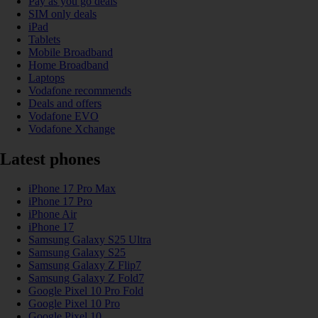
Pay as you go deals
SIM only deals
iPad
Tablets
Mobile Broadband
Home Broadband
Laptops
Vodafone recommends
Deals and offers
Vodafone EVO
Vodafone Xchange
Latest phones
iPhone 17 Pro Max
iPhone 17 Pro
iPhone Air
iPhone 17
Samsung Galaxy S25 Ultra
Samsung Galaxy S25
Samsung Galaxy Z Flip7
Samsung Galaxy Z Fold7
Google Pixel 10 Pro Fold
Google Pixel 10 Pro
Google Pixel 10