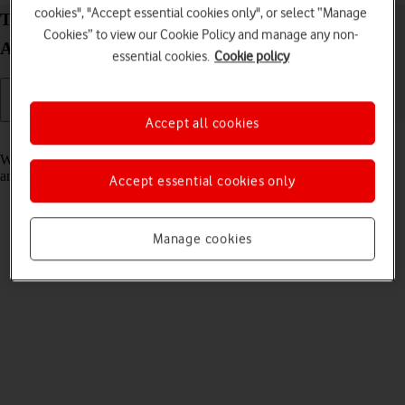
cookies", "Accept essential cookies only", or select “Manage
Turn fixed dialling on your Google Pixel Fold
Cookies” to view our Cookie Policy and manage any non-
Android 14 on or off
essential cookies.
Cookie policy
Accept all cookies
Read help info
When fixed dialling is turned on, you can only call selected numbers
and do emergency calls. Incoming calls aren't affected.
Accept essential cookies only
Manage cookies