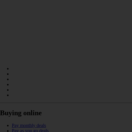
Buying online
Pay monthly deals
Pay as you go deals