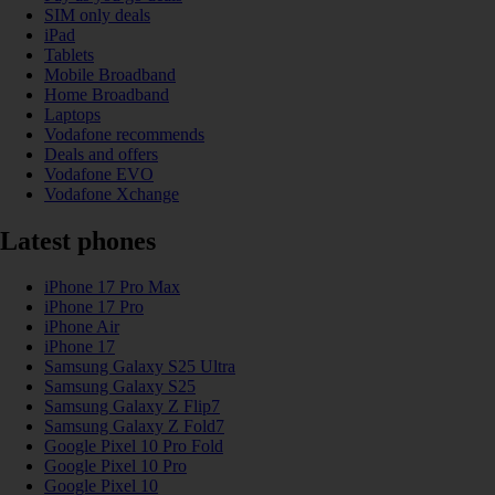
SIM only deals
iPad
Tablets
Mobile Broadband
Home Broadband
Laptops
Vodafone recommends
Deals and offers
Vodafone EVO
Vodafone Xchange
Latest phones
iPhone 17 Pro Max
iPhone 17 Pro
iPhone Air
iPhone 17
Samsung Galaxy S25 Ultra
Samsung Galaxy S25
Samsung Galaxy Z Flip7
Samsung Galaxy Z Fold7
Google Pixel 10 Pro Fold
Google Pixel 10 Pro
Google Pixel 10