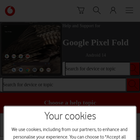
Skip to content
Link
back
to
Help and Support for
the
main
Google Pixel Fold
Vodafone
homepage
Android 14
Search for device or topic
Search for device or topic
Choose a help topic
Your cookies
We use cookies, including from our partners, to enhance and
Getting started
Basic use
Calls and contacts
personalise your experience. You can choose to "Accept all