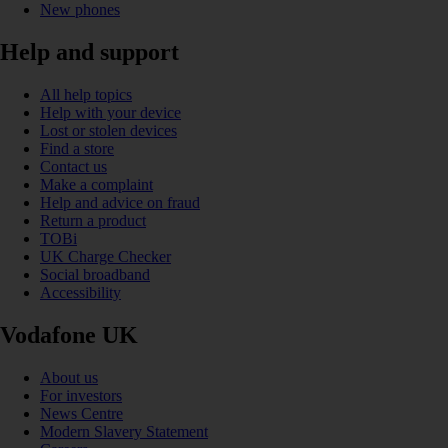
New phones
Help and support
All help topics
Help with your device
Lost or stolen devices
Find a store
Contact us
Make a complaint
Help and advice on fraud
Return a product
TOBi
UK Charge Checker
Social broadband
Accessibility
Vodafone UK
About us
For investors
News Centre
Modern Slavery Statement