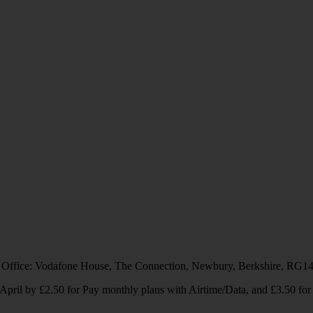
 Office: Vodafone House, The Connection, Newbury, Berkshire, RG1
1 April by £2.50 for Pay monthly plans with Airtime/Data, and £3.50 f