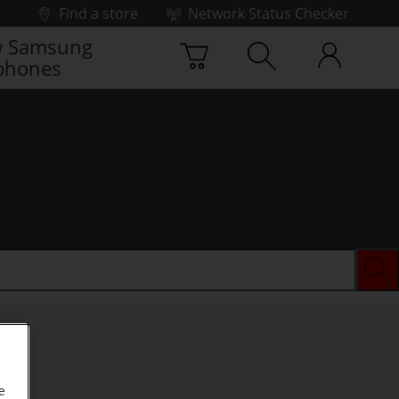
Find a store
Network Status Checker
 Samsung
phones
e