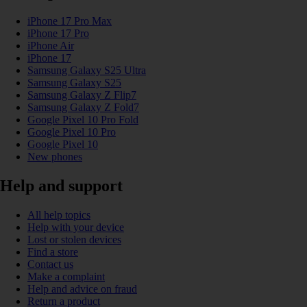
iPhone 17 Pro Max
iPhone 17 Pro
iPhone Air
iPhone 17
Samsung Galaxy S25 Ultra
Samsung Galaxy S25
Samsung Galaxy Z Flip7
Samsung Galaxy Z Fold7
Google Pixel 10 Pro Fold
Google Pixel 10 Pro
Google Pixel 10
New phones
Help and support
All help topics
Help with your device
Lost or stolen devices
Find a store
Contact us
Make a complaint
Help and advice on fraud
Return a product