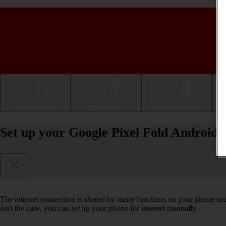
Getting started
Basic use
Calls and contacts
Set up your Google Pixel Fold Android 1
The internet connection is shared by many functions on your phone such 
isn't the case, you can set up your phone for internet manually.