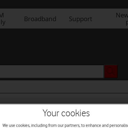
IM
New
Broadband
Support
ly
Your cookies
We use cookies, including from our partners, to enhance and personalis