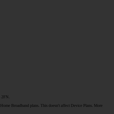
4 2FN.
or Home Broadband plans. This doesn't affect Device Plans. More