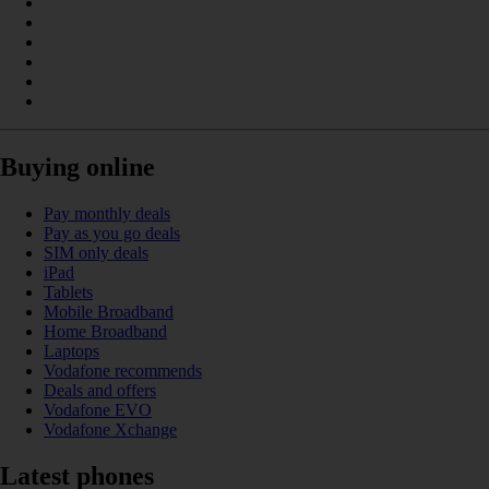
Buying online
Pay monthly deals
Pay as you go deals
SIM only deals
iPad
Tablets
Mobile Broadband
Home Broadband
Laptops
Vodafone recommends
Deals and offers
Vodafone EVO
Vodafone Xchange
Latest phones