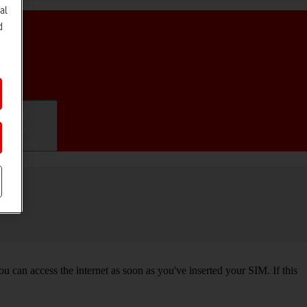
al
d
ifications
 can access the internet as soon as you've inserted your SIM. If this