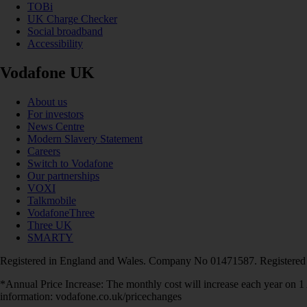
TOBi
UK Charge Checker
Social broadband
Accessibility
Vodafone UK
About us
For investors
News Centre
Modern Slavery Statement
Careers
Switch to Vodafone
Our partnerships
VOXI
Talkmobile
VodafoneThree
Three UK
SMARTY
Registered in England and Wales. Company No 01471587. Registered
*Annual Price Increase: The monthly cost will increase each year on 
information: vodafone.co.uk/pricechanges