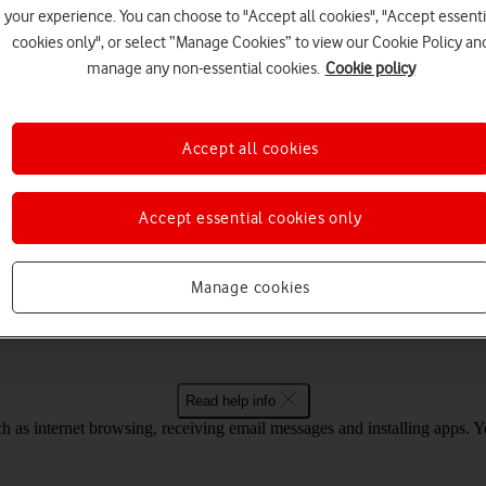
your experience. You can choose to "Accept all cookies", "Accept essenti
cookies only", or select “Manage Cookies” to view our Cookie Policy an
manage any non-essential cookies.
Cookie policy
Choose a help topic
Accept all cookies
Accept essential cookies only
Messaging
Apps and media
Connectivity
Spec
4 for internet
Manage cookies
Read help info
as internet browsing, receiving email messages and installing apps. You