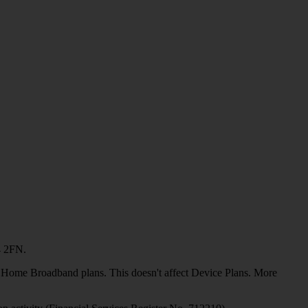
4 2FN.
or Home Broadband plans. This doesn't affect Device Plans. More