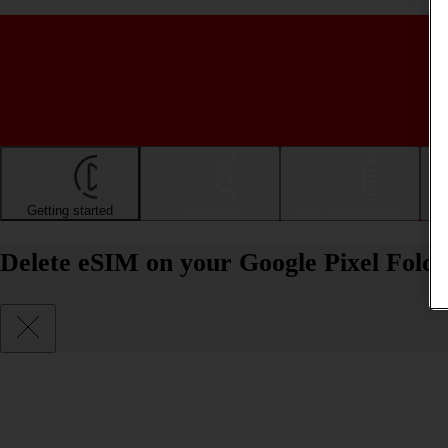
Getting started
Basic use
Calls and contacts
Delete eSIM on your Google Pixel Fold