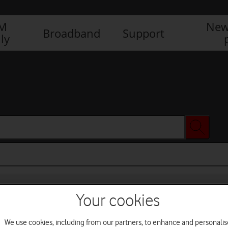
IM
New
Broadband
Support
ly
Your cookies
We use cookies, including from our partners, to enhance and personalis