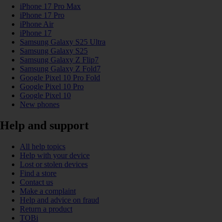
iPhone 17 Pro Max
iPhone 17 Pro
iPhone Air
iPhone 17
Samsung Galaxy S25 Ultra
Samsung Galaxy S25
Samsung Galaxy Z Flip7
Samsung Galaxy Z Fold7
Google Pixel 10 Pro Fold
Google Pixel 10 Pro
Google Pixel 10
New phones
Help and support
All help topics
Help with your device
Lost or stolen devices
Find a store
Contact us
Make a complaint
Help and advice on fraud
Return a product
TOBi