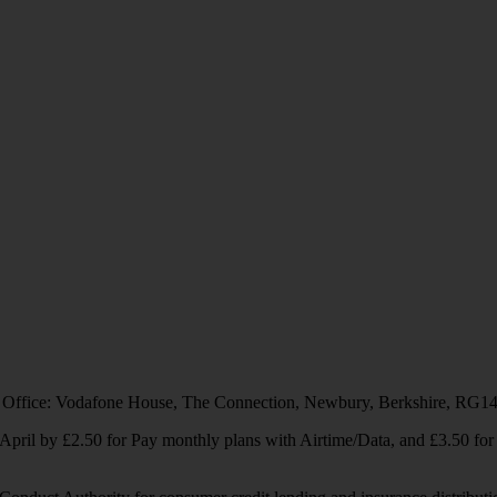
 Office: Vodafone House, The Connection, Newbury, Berkshire, RG1
1 April by £2.50 for Pay monthly plans with Airtime/Data, and £3.50 f