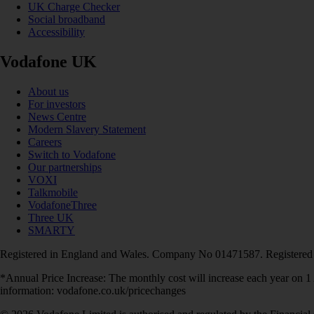
UK Charge Checker
Social broadband
Accessibility
Vodafone UK
About us
For investors
News Centre
Modern Slavery Statement
Careers
Switch to Vodafone
Our partnerships
VOXI
Talkmobile
VodafoneThree
Three UK
SMARTY
Registered in England and Wales. Company No 01471587. Registered
*Annual Price Increase: The monthly cost will increase each year on 
information: vodafone.co.uk/pricechanges