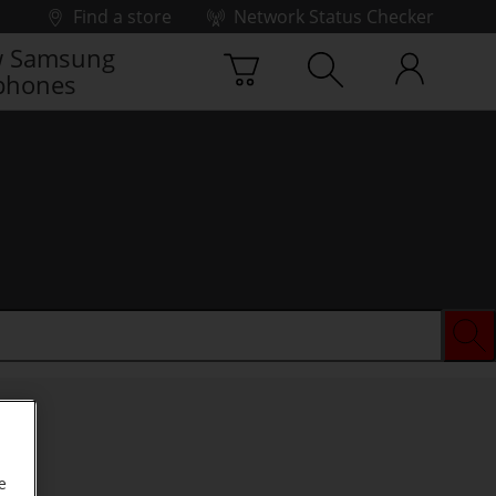
Find a store
Network Status Checker
 Samsung
phones
e