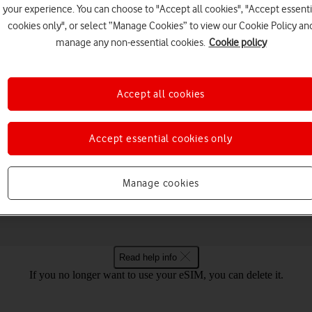
your experience. You can choose to "Accept all cookies", "Accept essenti
cookies only", or select “Manage Cookies” to view our Cookie Policy an
manage any non-essential cookies.
Cookie policy
Choose a help topic
Accept all cookies
Accept essential cookies only
Messaging
Apps and media
Connectivity
Spec
 Android 14
Manage cookies
Read help info
If you no longer want to use your eSIM, you can delete it.