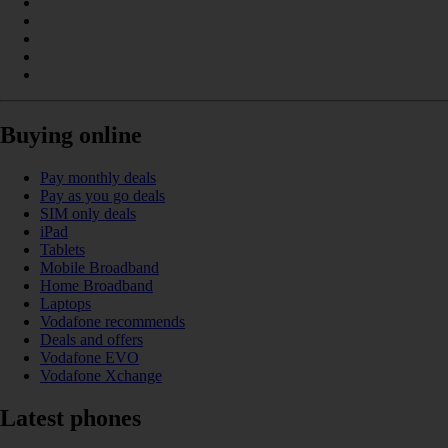
Buying online
Pay monthly deals
Pay as you go deals
SIM only deals
iPad
Tablets
Mobile Broadband
Home Broadband
Laptops
Vodafone recommends
Deals and offers
Vodafone EVO
Vodafone Xchange
Latest phones