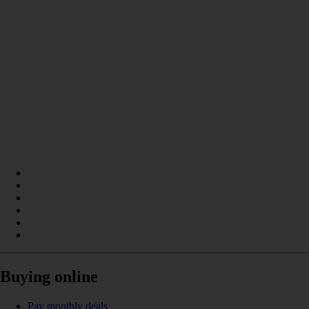
Buying online
Pay monthly deals