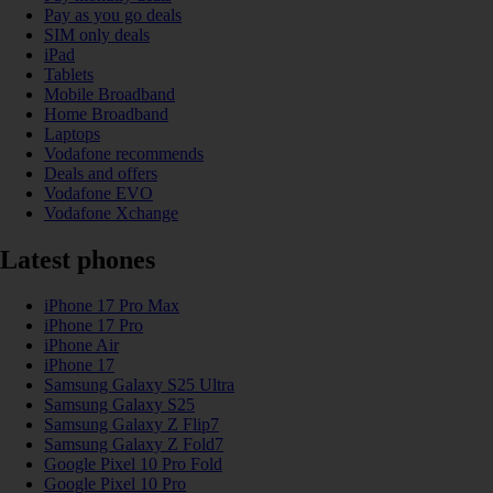
Pay as you go deals
SIM only deals
iPad
Tablets
Mobile Broadband
Home Broadband
Laptops
Vodafone recommends
Deals and offers
Vodafone EVO
Vodafone Xchange
Latest phones
iPhone 17 Pro Max
iPhone 17 Pro
iPhone Air
iPhone 17
Samsung Galaxy S25 Ultra
Samsung Galaxy S25
Samsung Galaxy Z Flip7
Samsung Galaxy Z Fold7
Google Pixel 10 Pro Fold
Google Pixel 10 Pro