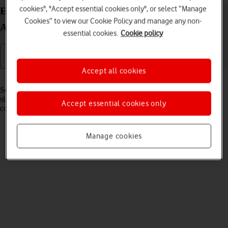
cookies", "Accept essential cookies only", or select “Manage
Extend the battery life on your Google Pixel Fold
Cookies” to view our Cookie Policy and manage any non-
Android 14
essential cookies.
Cookie policy
Accept all cookies
Read help info
Some functions on your phone use a lot of power and therefore
significantly reduce the battery life. You can reduce the power
Accept essential cookies only
consumption by turning on low power mode.
Manage cookies