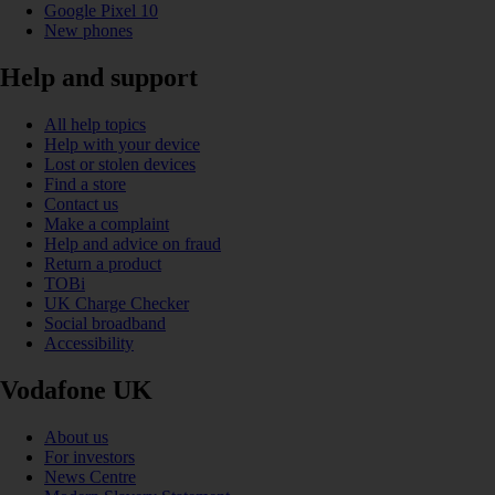
Google Pixel 10
New phones
Help and support
All help topics
Help with your device
Lost or stolen devices
Find a store
Contact us
Make a complaint
Help and advice on fraud
Return a product
TOBi
UK Charge Checker
Social broadband
Accessibility
Vodafone UK
About us
For investors
News Centre