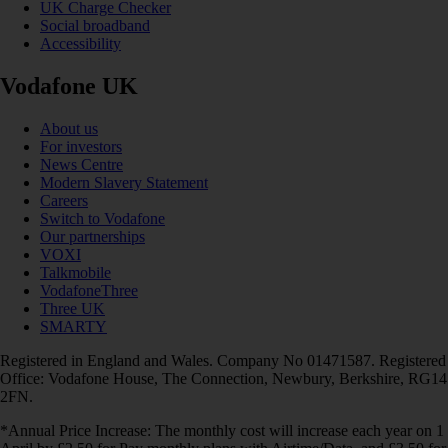
UK Charge Checker
Social broadband
Accessibility
Vodafone UK
About us
For investors
News Centre
Modern Slavery Statement
Careers
Switch to Vodafone
Our partnerships
VOXI
Talkmobile
VodafoneThree
Three UK
SMARTY
Registered in England and Wales. Company No 01471587. Registered
Office: Vodafone House, The Connection, Newbury, Berkshire, RG14
2FN.
*Annual Price Increase: The monthly cost will increase each year on 1