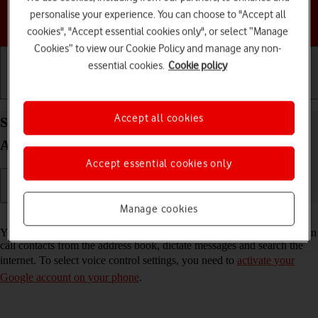
personalise your experience. You can choose to "Accept all
Choose a help topic
cookies", "Accept essential cookies only", or select “Manage
Cookies” to view our Cookie Policy and manage any non-
essential cookies.
Cookie policy
Getting started
Basic use
Calls and contacts
Accept all cookies
Select voice control settings on your HONOR 400
Android 15
Accept essential cookies only
Manage cookies
Read help info
You can control many of the phone functions with your voice. You can
call contacts from the address book, dictate messages and search the
internet. To select voice control settings, you need to
activate your
Google account on your phone
.