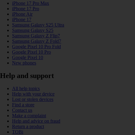
iPhone 17 Pro Max
iPhone 17 Pro
iPhone Air
iPhone 17
Samsung Galaxy S25 Ultra
Samsung Galaxy S25
Samsung Galaxy Z Flip7
Samsung Galaxy Z Fold7
Google Pixel 10 Pro Fold
Google Pixel 10 Pro
Google Pixel 10
New phones
Help and support
All help topics
Help with your device
Lost or stolen devices
Find a store
Contact us
Make a complaint
Help and advice on fraud
Return a product
TOBi