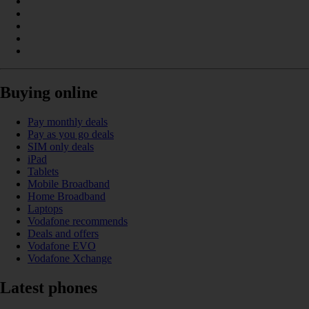
Buying online
Pay monthly deals
Pay as you go deals
SIM only deals
iPad
Tablets
Mobile Broadband
Home Broadband
Laptops
Vodafone recommends
Deals and offers
Vodafone EVO
Vodafone Xchange
Latest phones