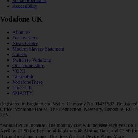
Social broadband
Accessibility
Vodafone UK
About us
For investors
News Centre
Modern Slavery Statement
Careers
Switch to Vodafone
Our partnerships
VOXI
Talkmobile
VodafoneThree
Three UK
SMARTY
Registered in England and Wales. Company No 01471587. Registered
Office: Vodafone House, The Connection, Newbury, Berkshire, RG14
2FN.
*Annual Price Increase: The monthly cost will increase each year on 1
April by £2.50 for Pay monthly plans with Airtime/Data, and £3.50 for
Home Broadband plans. This doesn't affect Device Plans. More