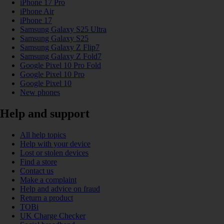
iPhone 17 Pro
iPhone Air
iPhone 17
Samsung Galaxy S25 Ultra
Samsung Galaxy S25
Samsung Galaxy Z Flip7
Samsung Galaxy Z Fold7
Google Pixel 10 Pro Fold
Google Pixel 10 Pro
Google Pixel 10
New phones
Help and support
All help topics
Help with your device
Lost or stolen devices
Find a store
Contact us
Make a complaint
Help and advice on fraud
Return a product
TOBi
UK Charge Checker