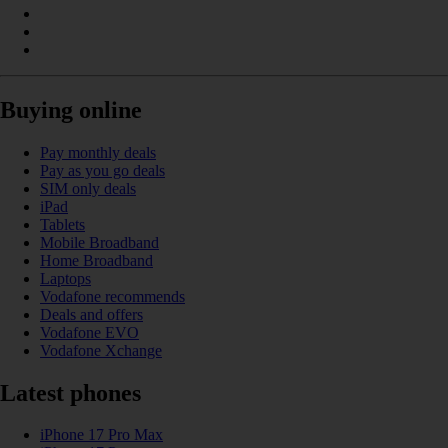
Buying online
Pay monthly deals
Pay as you go deals
SIM only deals
iPad
Tablets
Mobile Broadband
Home Broadband
Laptops
Vodafone recommends
Deals and offers
Vodafone EVO
Vodafone Xchange
Latest phones
iPhone 17 Pro Max