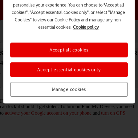
personalise your experience. You can choose to "Accept all
Choose a help topic
cookies", "Accept essential cookies only", or select “Manage
Cookies” to view our Cookie Policy and manage any non-
essential cookies.
Cookie policy
Getting started
Basic use
Calls and contacts
Accept all cookies
Select settings for Find My Device on your HONOR
400 Lite Android 15
Accept essential cookies only
Manage cookies
Read help info
Find My Device enables you to find your phone if you lose it or you
can lock it should it get stolen. To turn on Find My Device, you need
to
activate your Google account on your phone
and
turn on GPS
.