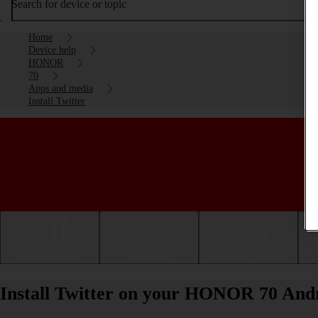
Search for device or topic
Home
Device help
HONOR
70
Apps and media
Install Twitter
Getting started
Basic use
Calls and contacts
Install Twitter on your HONOR 70 Andr