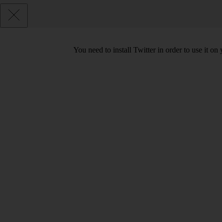
You need to install Twitter in order to use it on