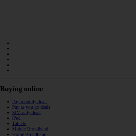
Buying online
Pay monthly deals
Pay as you go deals
SIM only deals
iPad
Tablets
Mobile Broadband
Home Broadband