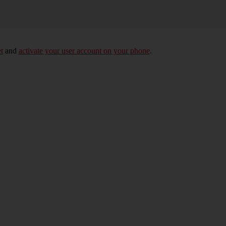
t
and
activate your user account on your phone
.