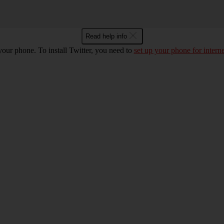
Read help info
 your phone. To install Twitter, you need to
set up your phone for interne