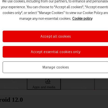
We use cookies, including from our partners, to enhance and personalis
your experience. You can choose to "Accept all cookies", "Accept essenti
cookies only", or select “Manage Cookies” to view our Cookie Policy an
manage any non-essential cookies.
Cookie policy
Accept all cookies
Accept essential cookies only
Choose a help topic
Manage cookies
Messaging
Apps and media
Connectivity
Spec
oid 12.0