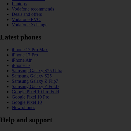
Laptops
Vodafone recommends
Deals and offers
Vodafone EVO
Vodafone Xchange
Latest phones
iPhone 17 Pro Max
iPhone 17 Pro
iPhone Air
iPhone 17
Samsung Galaxy S25 Ultra
Samsung Galaxy S25
Samsung Galaxy Z Flip7
Samsung Galaxy Z Fold7
Google Pixel 10 Pro Fold
Google Pixel 10 Pro
Google Pixel 10
New phones
Help and support