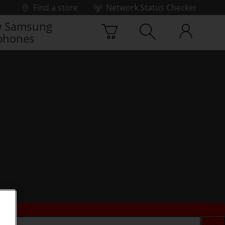
Find a store
Network Status Checker
 Samsung
phones