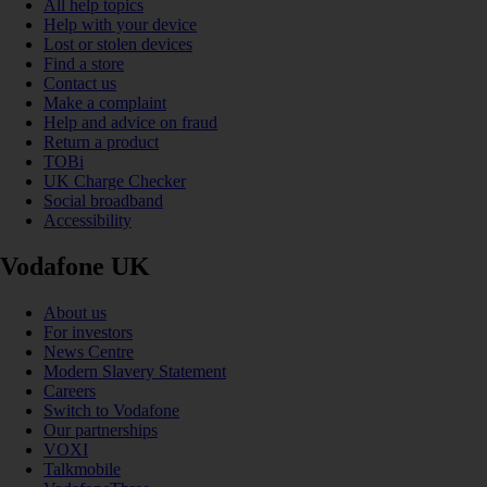
All help topics
Help with your device
Lost or stolen devices
Find a store
Contact us
Make a complaint
Help and advice on fraud
Return a product
TOBi
UK Charge Checker
Social broadband
Accessibility
Vodafone UK
About us
For investors
News Centre
Modern Slavery Statement
Careers
Switch to Vodafone
Our partnerships
VOXI
Talkmobile