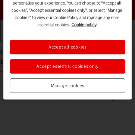
personalise your experience. You can choose to "Accept all
Choose a help topic
cookies", "Accept essential cookies only", or select “Manage
Cookies” to view our Cookie Policy and manage any non-
essential cookies.
Cookie policy
Getting started
Basic use
Calls and contacts
Accept all cookies
List of screen icons on your HONOR 70 Android
12.0
Accept essential cookies only
Manage cookies
Read help info
A number of icons displayed show different settings.