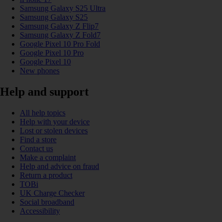
Samsung Galaxy S25 Ultra
Samsung Galaxy S25
Samsung Galaxy Z Flip7
Samsung Galaxy Z Fold7
Google Pixel 10 Pro Fold
Google Pixel 10 Pro
Google Pixel 10
New phones
Help and support
All help topics
Help with your device
Lost or stolen devices
Find a store
Contact us
Make a complaint
Help and advice on fraud
Return a product
TOBi
UK Charge Checker
Social broadband
Accessibility