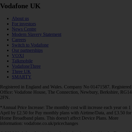
Vodafone UK
About us
For investors
News Centre
Modern Slavery Statement
Careers
Switch to Vodafone
Our partnerships
VOXI
Talkmobile
VodafoneThree
Three UK
SMARTY
Registered in England and Wales. Company No 01471587. Registered
Office: Vodafone House, The Connection, Newbury, Berkshire, RG14
2FN.
*Annual Price Increase: The monthly cost will increase each year on 1
April by £2.50 for Pay monthly plans with Airtime/Data, and £3.50 for
Home Broadband plans. This doesn't affect Device Plans. More
information: vodafone.co.uk/pricechanges