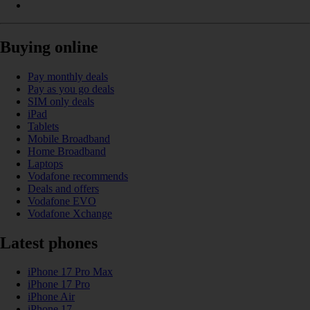
Buying online
Pay monthly deals
Pay as you go deals
SIM only deals
iPad
Tablets
Mobile Broadband
Home Broadband
Laptops
Vodafone recommends
Deals and offers
Vodafone EVO
Vodafone Xchange
Latest phones
iPhone 17 Pro Max
iPhone 17 Pro
iPhone Air
iPhone 17