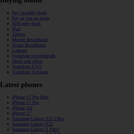
Pay monthly deals
Pay as you go deals
SIM only deals
iPad
Tablets
Mobile Broadband
Home Broadband
Laptops
Vodafone recommends
Deals and offers
Vodafone EVO
Vodafone Xchange
Latest phones
iPhone 17 Pro Max
iPhone 17 Pro
iPhone Air
iPhone 17
Samsung Galaxy S25 Ultra
Samsung Galaxy S25
Samsung Galaxy Z Flip7