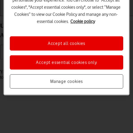
personalise your experience. You can choose to "Accept all
cookies", "Accept essential cookies only", or select “Manage
Getting started
Basic use
Calls and contacts
Cookies” to view our Cookie Policy and manage any non-
essential cookies.
Cookie policy
Use music player on your HONOR Magic V5
Android 15
Accept all cookies
Accept essential cookies only
Read help info
You can use the music player to play audio files you have transferred
to your phone.
Manage cookies