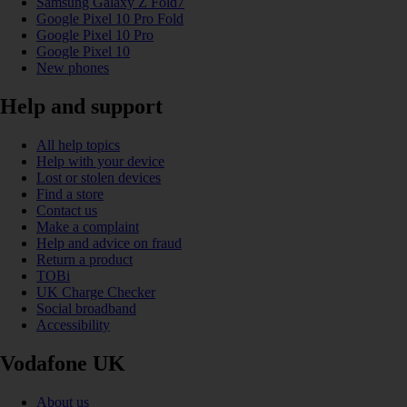
Samsung Galaxy Z Fold7
Google Pixel 10 Pro Fold
Google Pixel 10 Pro
Google Pixel 10
New phones
Help and support
All help topics
Help with your device
Lost or stolen devices
Find a store
Contact us
Make a complaint
Help and advice on fraud
Return a product
TOBi
UK Charge Checker
Social broadband
Accessibility
Vodafone UK
About us