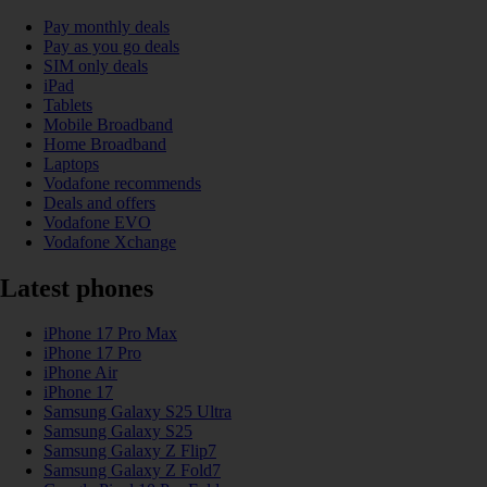
Pay monthly deals
Pay as you go deals
SIM only deals
iPad
Tablets
Mobile Broadband
Home Broadband
Laptops
Vodafone recommends
Deals and offers
Vodafone EVO
Vodafone Xchange
Latest phones
iPhone 17 Pro Max
iPhone 17 Pro
iPhone Air
iPhone 17
Samsung Galaxy S25 Ultra
Samsung Galaxy S25
Samsung Galaxy Z Flip7
Samsung Galaxy Z Fold7