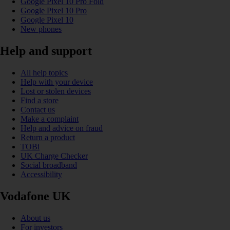
Google Pixel 10 Pro Fold
Google Pixel 10 Pro
Google Pixel 10
New phones
Help and support
All help topics
Help with your device
Lost or stolen devices
Find a store
Contact us
Make a complaint
Help and advice on fraud
Return a product
TOBi
UK Charge Checker
Social broadband
Accessibility
Vodafone UK
About us
For investors