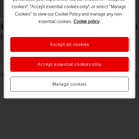
cookies", "Accept essential cookies only", or select “Manage
Getting started
Basic use
Calls and contacts
Cookies” to view our Cookie Policy and manage any non-
essential cookies.
Cookie policy
Turn vibration on your HONOR Magic V5 Android
15 on or off
Accept all cookies
Accept essential cookies only
Read help info
When vibration is turned on, your phone vibrates when you get a call.
Manage cookies