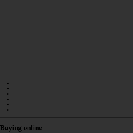
Buying online