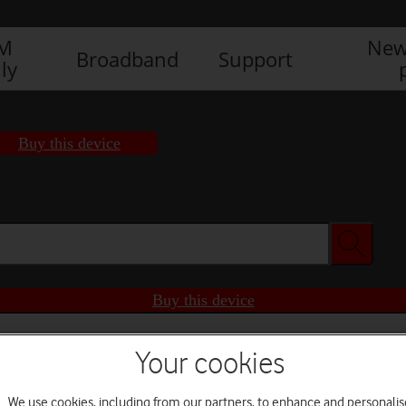
IM
New
Broadband
Support
ly
Buy this device
Buy this device
Your cookies
We use cookies, including from our partners, to enhance and personalis