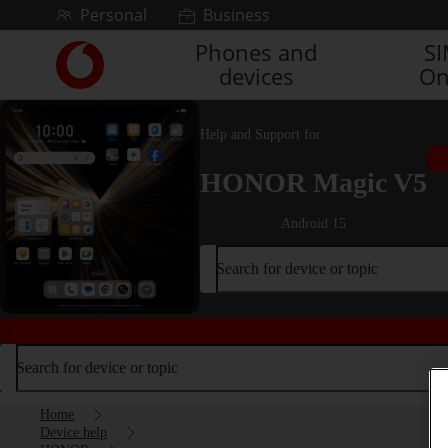
Skip to content
Personal
Business
Phones and
S
Link
devices
On
back
to
the
Help and Support for
main
Vodafone
HONOR Magic V5
homepage
Android 15
Search for device or topic
Search for device or topic
Home
Device help