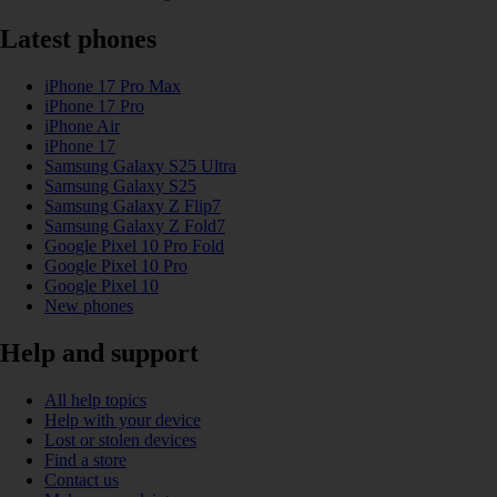
Latest phones
iPhone 17 Pro Max
iPhone 17 Pro
iPhone Air
iPhone 17
Samsung Galaxy S25 Ultra
Samsung Galaxy S25
Samsung Galaxy Z Flip7
Samsung Galaxy Z Fold7
Google Pixel 10 Pro Fold
Google Pixel 10 Pro
Google Pixel 10
New phones
Help and support
All help topics
Help with your device
Lost or stolen devices
Find a store
Contact us