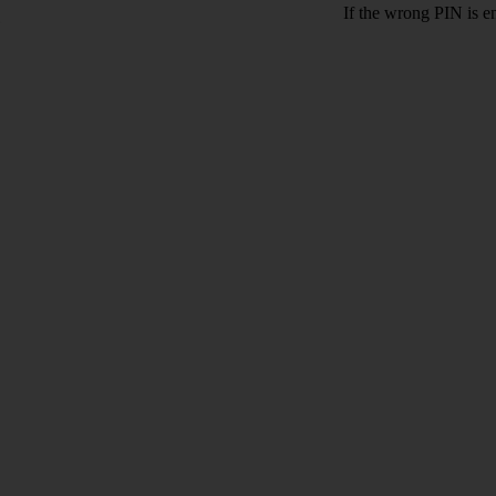
If the wrong PIN is e