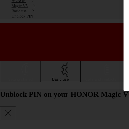
HONOR
Magic V5
Basic use
Unblock PIN
Getting started
Basic use
Calls and contacts
Unblock PIN on your HONOR Magic V5