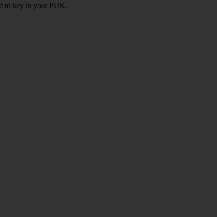
ed to key in your PUK.