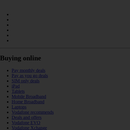
Buying online
Pay monthly deals
Pay as you go deals
SIM only deals
iPad
Tablets
Mobile Broadband
Home Broadband
Laptops
Vodafone recommends
Deals and offers
Vodafone EVO
Vodafone Xchange