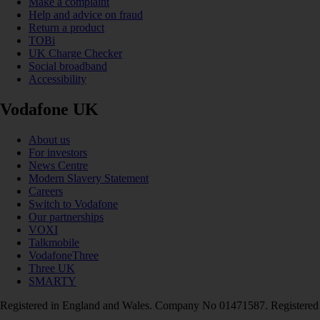
Make a complaint
Help and advice on fraud
Return a product
TOBi
UK Charge Checker
Social broadband
Accessibility
Vodafone UK
About us
For investors
News Centre
Modern Slavery Statement
Careers
Switch to Vodafone
Our partnerships
VOXI
Talkmobile
VodafoneThree
Three UK
SMARTY
Registered in England and Wales. Company No 01471587. Registered