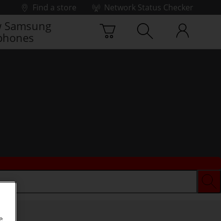
Find a store
Network Status Checker
 Samsung
phones
e