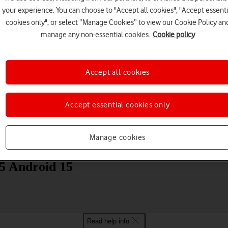
your experience. You can choose to "Accept all cookies", "Accept essenti
cookies only", or select “Manage Cookies” to view our Cookie Policy an
manage any non-essential cookies.
Cookie policy
Accept all cookies
Choose a help topic
Accept essential cookies only
Manage cookies
Messaging
Apps and media
Connectivity
Spec
 Android 15
Read help info