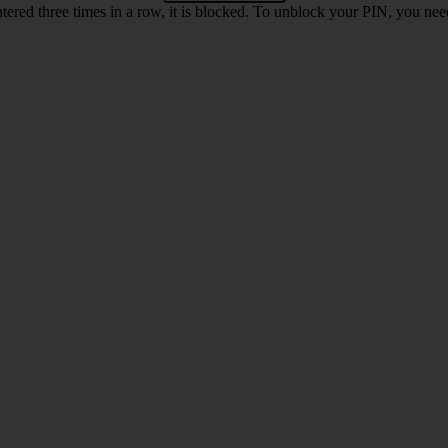
ntered three times in a row, it is blocked. To unblock your PIN, you ne