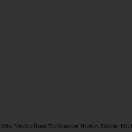
 Office: Vodafone House, The Connection, Newbury, Berkshire, RG1