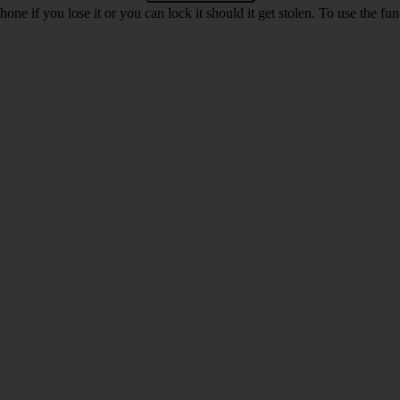
ne if you lose it or you can lock it should it get stolen. To use the fu