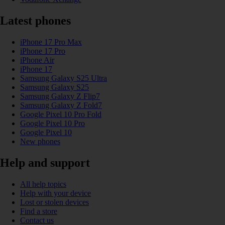
Latest phones
iPhone 17 Pro Max
iPhone 17 Pro
iPhone Air
iPhone 17
Samsung Galaxy S25 Ultra
Samsung Galaxy S25
Samsung Galaxy Z Flip7
Samsung Galaxy Z Fold7
Google Pixel 10 Pro Fold
Google Pixel 10 Pro
Google Pixel 10
New phones
Help and support
All help topics
Help with your device
Lost or stolen devices
Find a store
Contact us