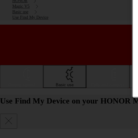
HONOR
Magic V5
Basic use
Use Find My Device
Getting started
Basic use
Calls and contacts
Use Find My Device on your HONOR M