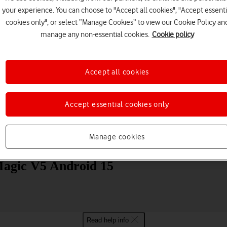
your experience. You can choose to "Accept all cookies", "Accept essenti
cookies only", or select “Manage Cookies” to view our Cookie Policy an
manage any non-essential cookies.
Cookie policy
Accept all cookies
Choose a help topic
Accept essential cookies only
Manage cookies
Messaging
Apps and media
Connectivity
Spec
agic V5 Android 15
Read help info