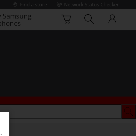
Find a store
Network Status Checker
 Samsung
phones
e