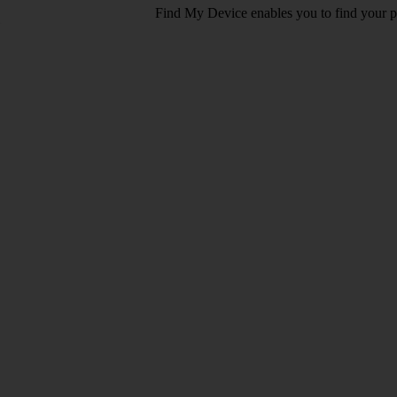
Find My Device enables you to find your pho