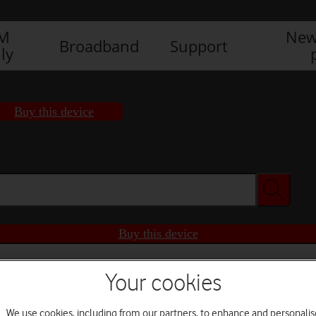
IM
New
Broadband
Support
ly
Buy this device
Buy this device
Your cookies
We use cookies, including from our partners, to enhance and personalis