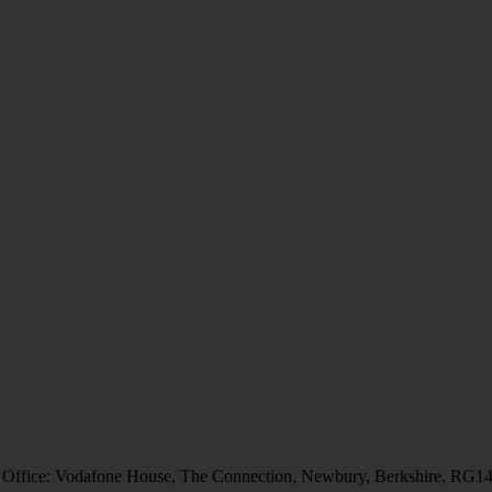
 Office: Vodafone House, The Connection, Newbury, Berkshire, RG1