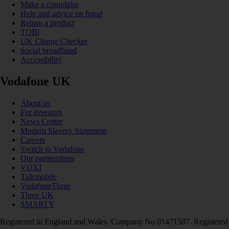
Make a complaint
Help and advice on fraud
Return a product
TOBi
UK Charge Checker
Social broadband
Accessibility
Vodafone UK
About us
For investors
News Centre
Modern Slavery Statement
Careers
Switch to Vodafone
Our partnerships
VOXI
Talkmobile
VodafoneThree
Three UK
SMARTY
Registered in England and Wales. Company No 01471587. Registered