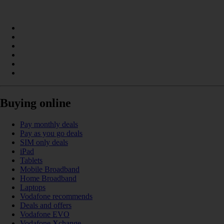
Buying online
Pay monthly deals
Pay as you go deals
SIM only deals
iPad
Tablets
Mobile Broadband
Home Broadband
Laptops
Vodafone recommends
Deals and offers
Vodafone EVO
Vodafone Xchange