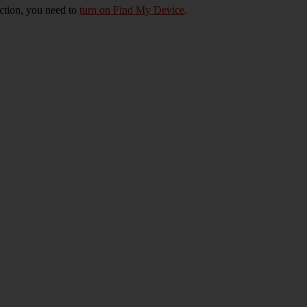
nction, you need to
turn on Find My Device
.