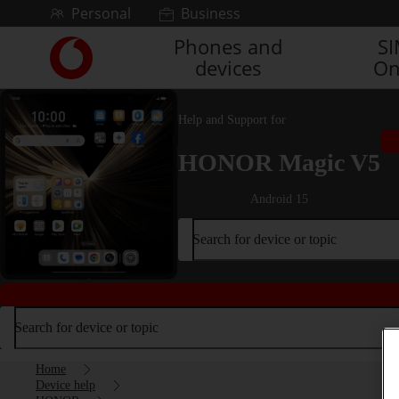
Skip to content
Personal
Business
Phones and
S
Link
devices
On
back
to
the
Help and Support for
main
Vodafone
HONOR Magic V5
homepage
Android 15
Search for device or topic
Search for device or topic
Home
Device help